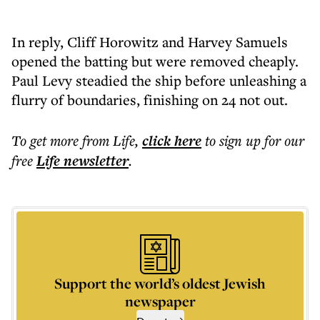
In reply, Cliff Horowitz and Harvey Samuels
opened the batting but were removed cheaply.
Paul Levy steadied the ship before unleashing a
flurry of boundaries, finishing on 24 not out.
To get more
from Life
,
click here
to sign up for our
free
Life
newsletter
.
Support the world’s oldest Jewish
newspaper