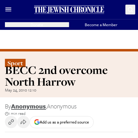
Donate
Become a Member
Sport
BECC 2nd overcome
North Harrow
May 24, 2010 12:10
By
Anonymous
,
Anonymous
1 min read
Add us as a preferred source