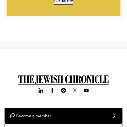
Donate
Become a member