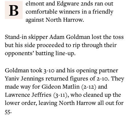
Belmont and Edgware 2nds ran out
comfortable winners in a friendly
against North Harrow.
Stand-in skipper Adam Goldman lost the toss
but his side proceeded to rip through their
opponents’ batting line-up.
Goldman took 3-10 and his opening partner
Yaniv Jennings returned figures of 2-10. They
made way for Gideon Matlin (2-12) and
Lawrence Jeffries (3-11), who cleaned up the
lower order, leaving North Harrow all out for
55.