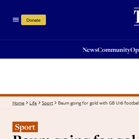
News
Community
Opi
Donate
News
Community
Op
Baum going for gold with GB U16 footbal
Home
Life
Sport
Sport