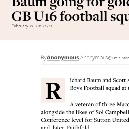
Baum going for gol
GB U16 football sq
February 23, 2016 17:11
By
Anonymous
,
Anonymous
1 min rea
R
ichard Baum and Scott A
Boys Football squad at
A veteran of three Mac
alongside the likes of Sol Campbel
Conference level for Sutton Unite
and, later, Faithfold.