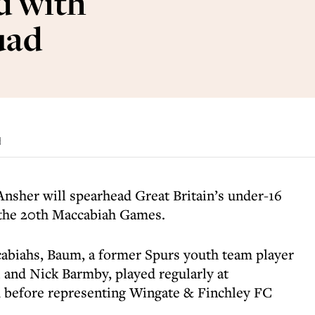
d with
uad
d
nsher will spearhead Great Britain’s under-16
 the 20th Maccabiah Games.
cabiahs, Baum, a former Spurs youth team player
l and Nick Barmby, played regularly at
d before representing Wingate & Finchley FC