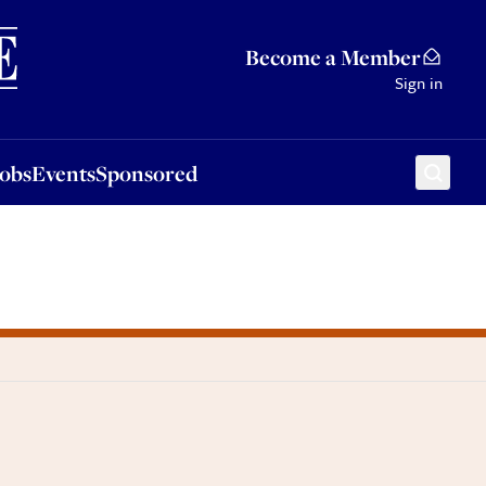
Sponsored
Become a Member
Sign in
Jobs
Events
Sponsored