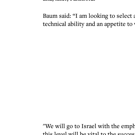
Baum said: “I am looking to select
technical ability and an appetite to
"We will go to Israel with the emph
this level will be vital to the succe