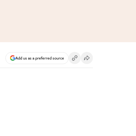
Add us as a preferred source