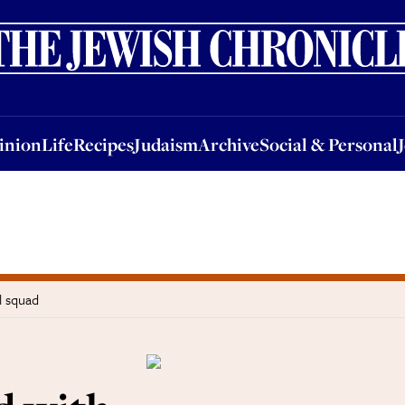
nion
Life
Recipes
Judaism
Archive
Social & Personal
Jobs
Events
inion
Life
Recipes
Judaism
Archive
Social & Personal
l squad