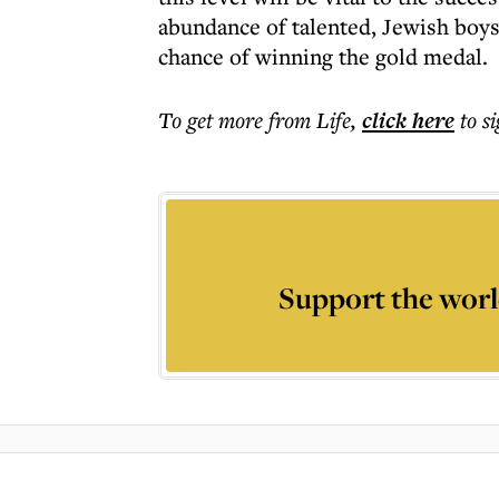
abundance of talented, Jewish boys 
chance of winning the gold medal.
To get more
from Life
,
click here
to s
Support the worl