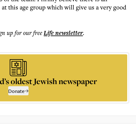
at this age group which will give us a very good
ign up for our free
Life
newsletter
.
d’s oldest Jewish newspaper
Donate