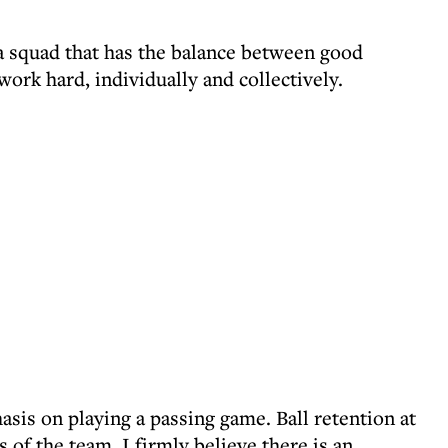
 a squad that has the balance between good
 work hard, individually and collectively.
asis on playing a passing game. Ball retention at
ss of the team. I firmly believe there is an