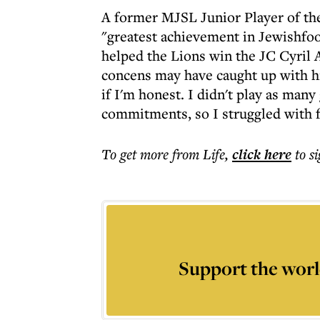
A former MJSL Junior Player of the
"greatest achievement in Jewishfoot
helped the Lions win the JC Cyril 
concens may have caught up with hi
if I'm honest. I didn't play as man
commitments, so I struggled with fit
To get more
from Life
,
click here
to s
Support the worl