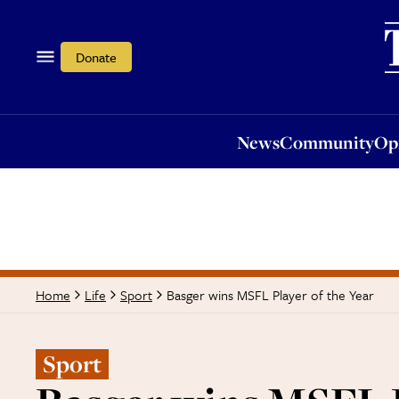
News
Community
Opi
Donate
News
Community
Op
Basger wins MSFL Player of the Year
Home
Life
Sport
Sport