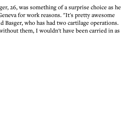
ger, 26, was something of a surprise choice as he
Geneva for work reasons. "It's pretty awesome
id Basger, who has had two cartilage operations.
without them, I wouldn't have been carried in as