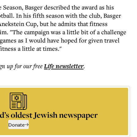
 Season, Basger described the award as his
ball. In his fifth season with the club, Basger
Anekstein Cup, but he admits that fitness
m. "The campaign was a little bit of a challenge
y games as I would have hoped for given travel
ness a little at times."
ign up for our free
Life
newsletter
.
d’s oldest Jewish newspaper
Donate