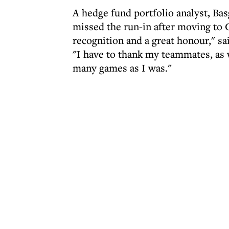
A hedge fund portfolio analyst, Bas
missed the run-in after moving to 
recognition and a great honour," sa
"I have to thank my teammates, as 
many games as I was."