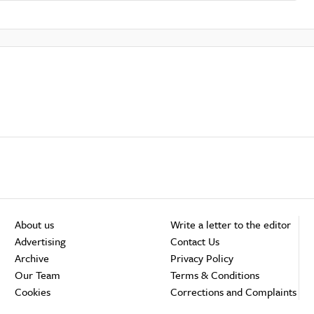
About us
Write a letter to the editor
Advertising
Contact Us
Archive
Privacy Policy
Our Team
Terms & Conditions
Cookies
Corrections and Complaints