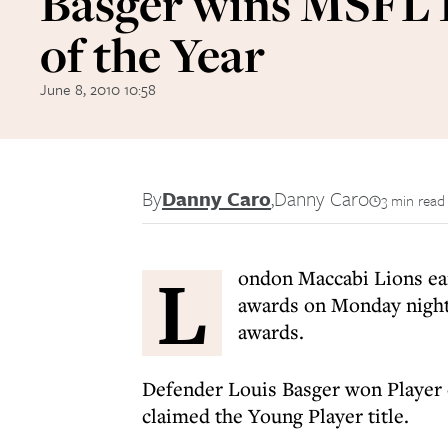
Basger wins MSFL 
of the Year
June 8, 2010 10:58
By
Danny Caro
,
Danny Caro
3 min read
L
ondon Maccabi Lions ea
awards on Monday night 
awards.
Defender Louis Basger won Player 
claimed the Young Player title.