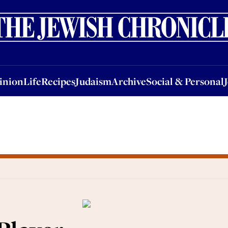
nion
Life
Recipes
Judaism
Archive
Social & Personal
Jobs
Events
inion
Life
Recipes
Judaism
Archive
Social & Personal