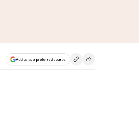
Add us as a preferred source