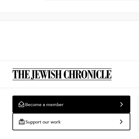
Become a member
Support our work