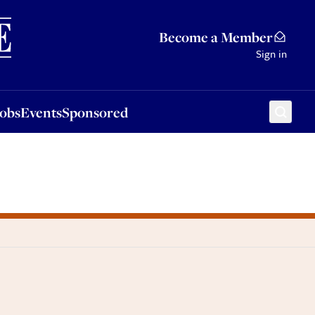
Sponsored
Become a Member
Sign in
Jobs
Events
Sponsored