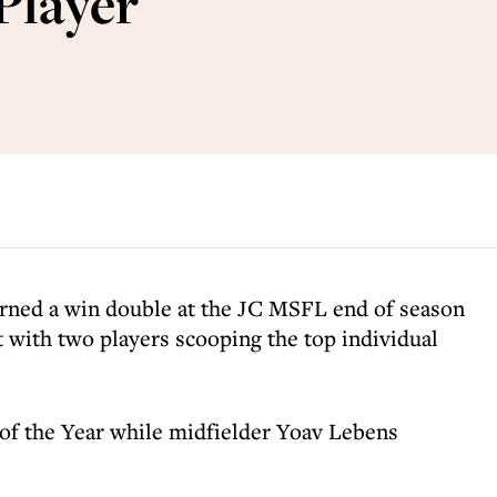
Player
rned a win double at the JC MSFL end of season
with two players scooping the top individual
of the Year while midfielder Yoav Lebens