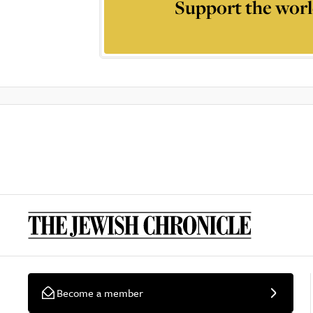
Support the worl
Become a member