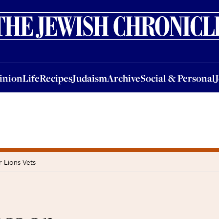
nion
Life
Recipes
Judaism
Archive
Social & Personal
Jobs
Events
inion
Life
Recipes
Judaism
Archive
Social & Personal
r Lions Vets