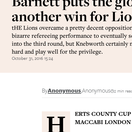
Barnett puts the gl
another win for Lio
tHE Lions overcame a pretty decent oppositio
bizarre refereeing performance to eventually s
into the third round, but Knebworth certainl
hard and play well for the privilege.
October 31, 2016 15:24
By
Anonymous
,
Anonymous
2 min rea
H
ERTS COUNTY CU
MACCABI LONDON 