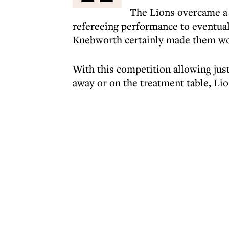
The Lions overcame a 
refereeing performance to eventuall
Knebworth certainly made them work
With this competition allowing just
away or on the treatment table, Lio