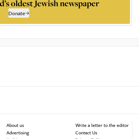
d’s oldest Jewish newspaper
Donate
About us
Write a letter to the editor
Advertising
Contact Us