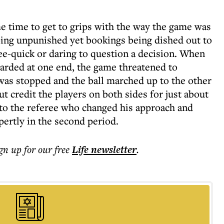
me time to get to grips with the way the game was
going unpunished yet bookings being dished out to
free-quick or daring to question a decision. When
warded at one end, the game threatened to
as stopped and the ball marched up to the other
ut credit the players on both sides for just about
, to the referee who changed his approach and
pertly in the second period.
ign up for our free
Life
newsletter
.