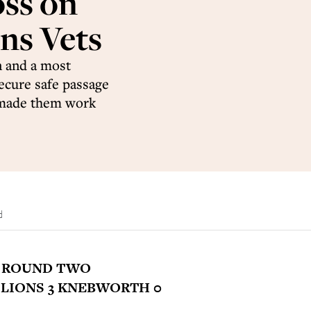
oss on
ns Vets
n and a most
ecure safe passage
y made them work
d
P ROUND TWO
LIONS 3 KNEBWORTH 0