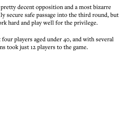
pretty decent opposition and a most bizarre
y secure safe passage into the third round, but
 hard and play well for the privilege.
 four players aged under 40, and with several
ns took just 12 players to the game.