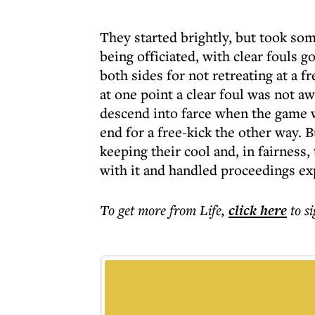
They started brightly, but took so
being officiated, with clear fouls 
both sides for not retreating at a 
at one point a clear foul was not a
descend into farce when the game w
end for a free-kick the other way. B
keeping their cool and, in fairness
with it and handled proceedings ex
To get more
from Life
,
click here
to s