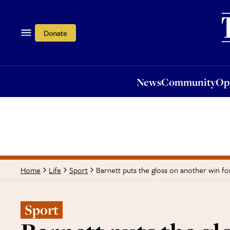
News
Community
Opi
Donate
News
Community
Op
Barnett puts the gloss on another win fo
Home
Life
Sport
Sport