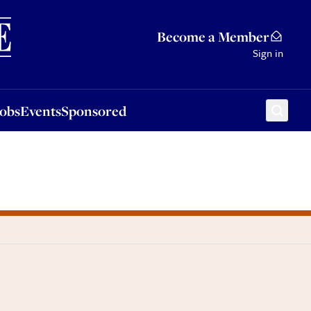
Sponsored
Become a Member
Sign in
Jobs
Events
Sponsored