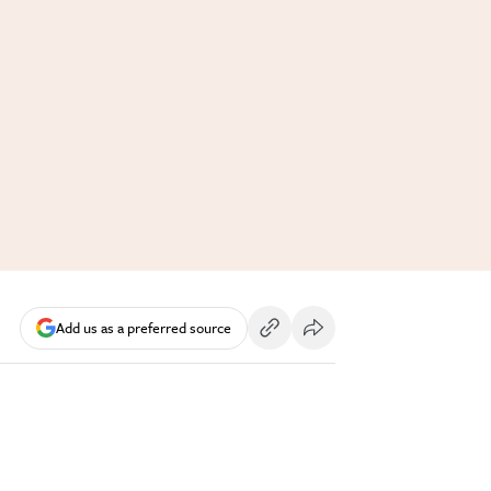
Add us as a preferred source