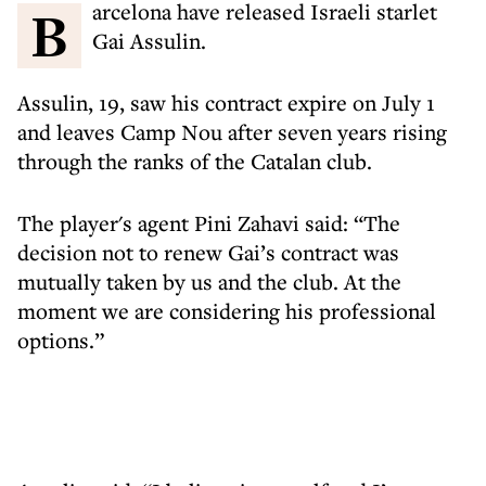
Barcelona have released Israeli starlet
Gai Assulin.
Assulin, 19, saw his contract expire on July 1
and leaves Camp Nou after seven years rising
through the ranks of the Catalan club.
The player's agent Pini Zahavi said: “The
decision not to renew Gai’s contract was
mutually taken by us and the club. At the
moment we are considering his professional
options.”