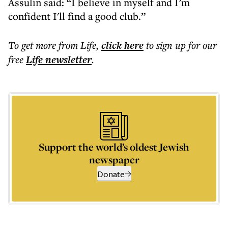
Assulin said: “I believe in myself and I’m
confident I'll find a good club.”
To get more
from Life
,
click here
to sign up for our
free
Life
newsletter
.
Support the world’s oldest Jewish
newspaper
Donate