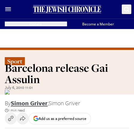
Donate
Become a Member
Sport
Barcelona release Gai
Assulin
July 6, 2010 11:01
By
Simon Griver
,
Simon Griver
1 min read
Add us as a preferred source