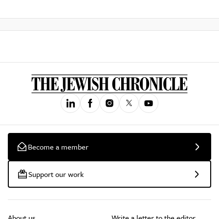
Become a member
Support our work
About us
Write a letter to the editor