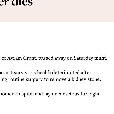
er dies
er of Avram Grant, passed away on Saturday night.
caust survivor’s health deteriorated after
ing routine surgery to remove a kidney stone.
shomer Hospital and lay unconscious for eight