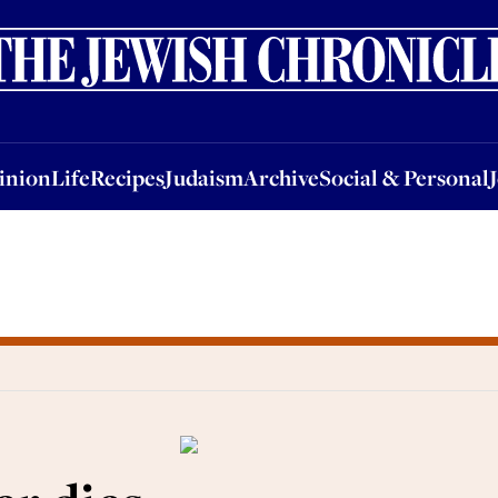
nion
Life
Recipes
Judaism
Archive
Social & Personal
Jobs
Events
inion
Life
Recipes
Judaism
Archive
Social & Personal