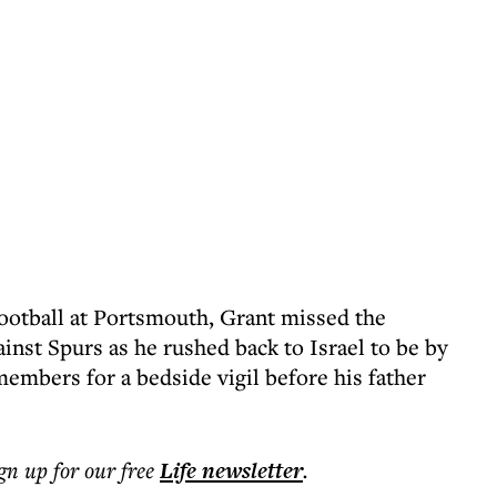
ootball at Portsmouth, Grant missed the
st Spurs as he rushed back to Israel to be by
 members for a bedside vigil before his father
ign up for our free
Life
newsletter
.