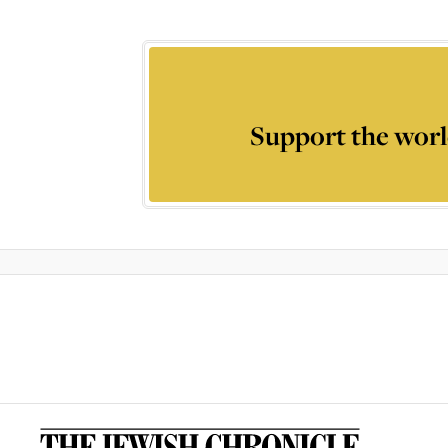
Support the worl