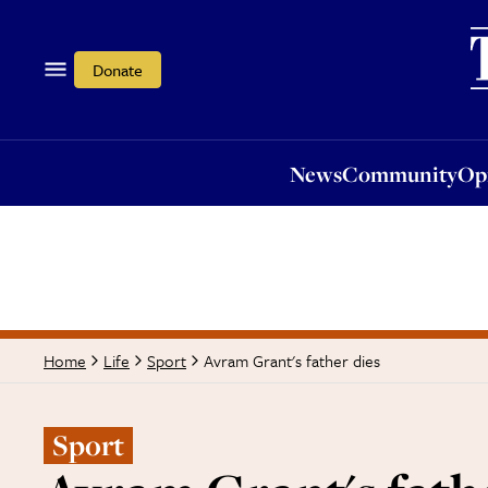
News
Community
Opi
Donate
News
Community
Op
Avram Grant's father dies
Home
Life
Sport
Sport