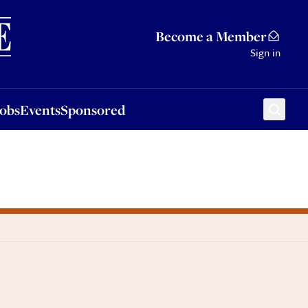
Sponsored
Become a Member
Sign in
Jobs
Events
Sponsored