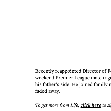
Recently reappointed Director of F
weekend Premier League match again
his father’s side. He joined family
faded away.
To get more
from Life
,
click here
to s