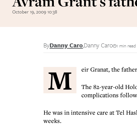
Avram Grant's fath
October 19, 2009 10:38
By
Danny Caro
,
Danny Caro
1 min read
M
eir Granat, the fath
The 82-year-old Holo
complications follow
He was in intensive care at Tel Ha
weeks.