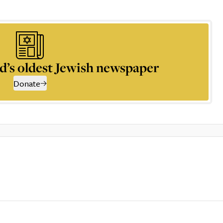
d’s oldest Jewish newspaper
Donate