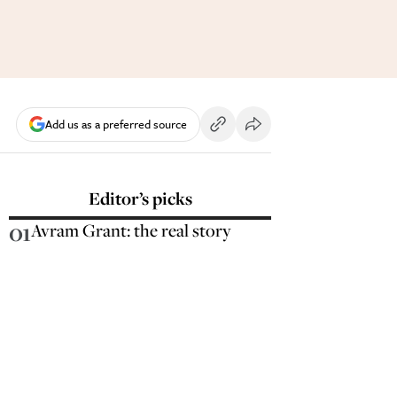
Add us as a preferred source
Editor’s picks
01
Avram Grant: the real story