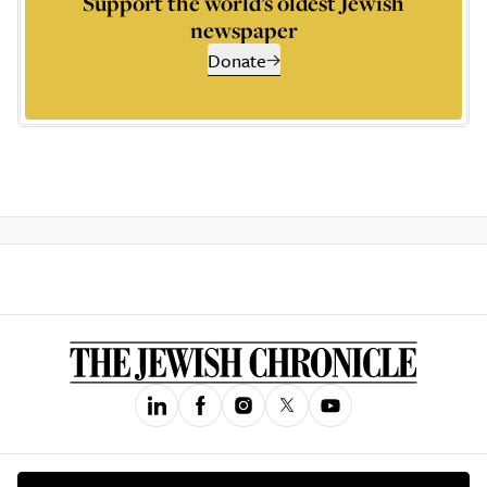
Support the world’s oldest Jewish
newspaper
Donate