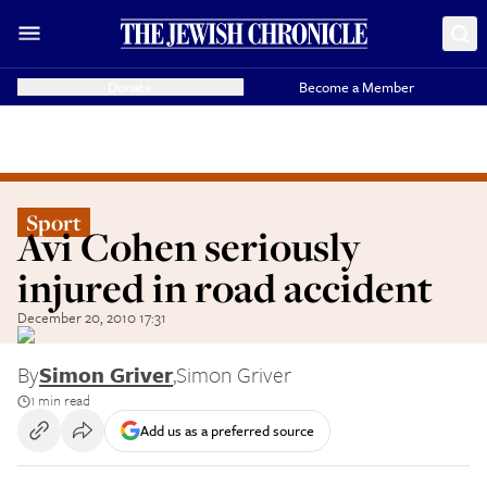
Donate
Become a Member
Sport
Avi Cohen seriously
injured in road accident
December 20, 2010 17:31
By
Simon Griver
,
Simon Griver
1 min read
Add us as a preferred source