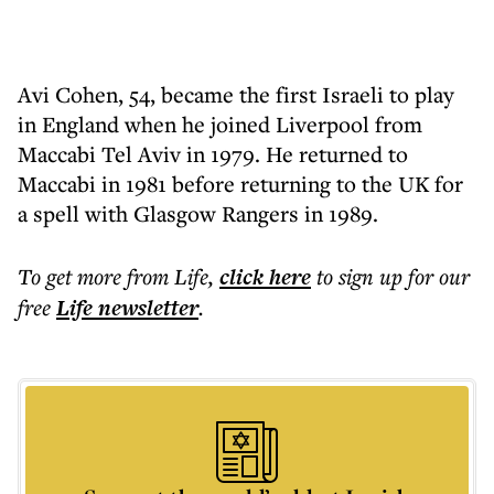
Avi Cohen, 54, became the first Israeli to play
in England when he joined Liverpool from
Maccabi Tel Aviv in 1979. He returned to
Maccabi in 1981 before returning to the UK for
a spell with Glasgow Rangers in 1989.
To get more
from Life
,
click here
to sign up for our
free
Life
newsletter
.