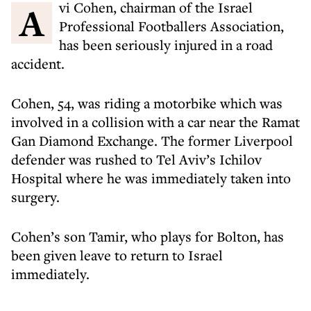
Avi Cohen, chairman of the Israel
Professional Footballers Association,
has been seriously injured in a road
accident.
Cohen, 54, was riding a motorbike which was
involved in a collision with a car near the Ramat
Gan Diamond Exchange. The former Liverpool
defender was rushed to Tel Aviv’s Ichilov
Hospital where he was immediately taken into
surgery.
Cohen’s son Tamir, who plays for Bolton, has
been given leave to return to Israel
immediately.