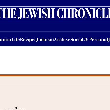
nion
Life
Recipes
Judaism
Archive
Social & Personal
Jobs
Events
inion
Life
Recipes
Judaism
Archive
Social & Personal