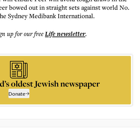
Peer bowed out in straight sets against world No.
 the Sydney Medibank International.
ign up for our free
Life
newsletter
.
d’s oldest Jewish newspaper
Donate