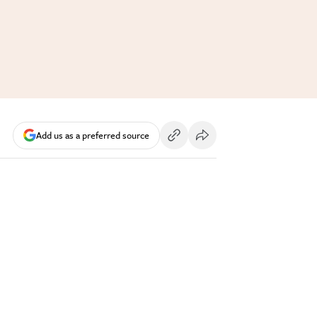
Add us as a preferred source