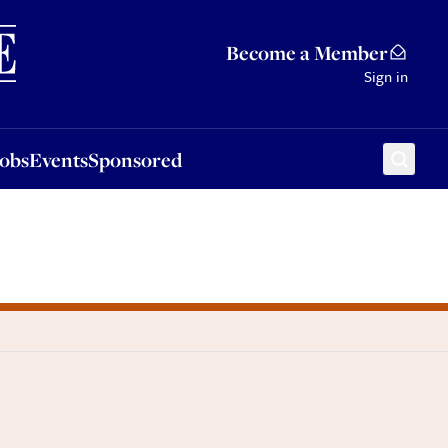
Sponsored
Become a Member
Sign in
Jobs
Events
Sponsored