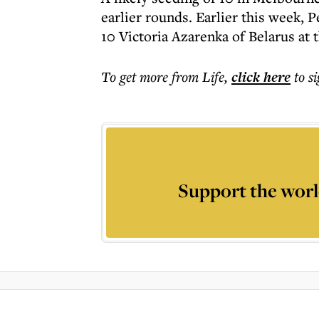
earlier rounds. Earlier this week, 
10 Victoria Azarenka of Belarus at
To get more
from Life
,
click here
to s
Support the worl