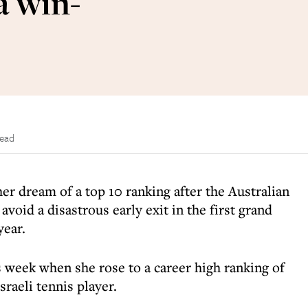
a win-
read
her dream of a top 10 ranking after the Australian
void a disastrous early exit in the first grand
year.
s week when she rose to a career high ranking of
sraeli tennis player.