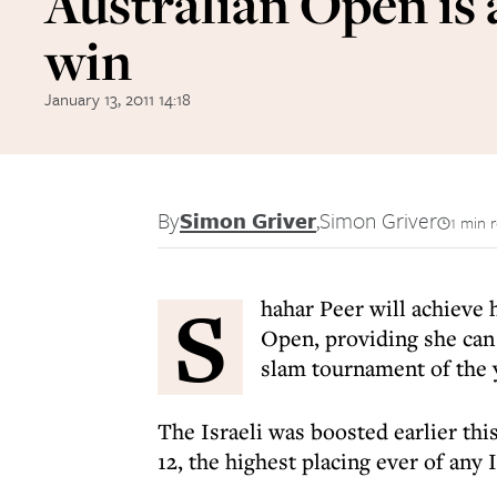
Australian Open is 
win
January 13, 2011 14:18
By
Simon Griver
,
Simon Griver
1 min 
S
hahar Peer will achieve 
Open, providing she can a
slam tournament of the 
The Israeli was boosted earlier thi
12, the highest placing ever of any I