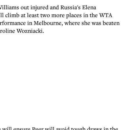
lliams out injured and Russia's Elena
ll climb at least two more places in the WTA
 performance in Melbourne, where she was beaten
roline Wozniacki.
 will ensure Peer will avoid tough draws in the