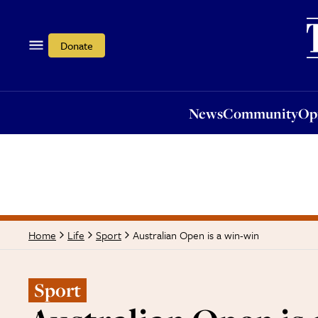
News
Community
Opi
Donate
News
Community
Op
Australian Open is a win-win
Home
Life
Sport
Sport