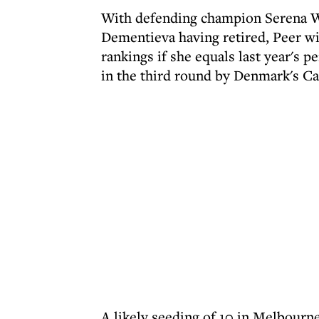
With defending champion Serena Wi
Dementieva having retired, Peer wi
rankings if she equals last year's
in the third round by Denmark's Ca
A likely seeding of 10 in Melbourne