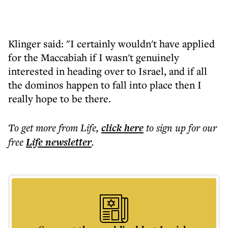
Klinger said: "I certainly wouldn't have applied
for the Maccabiah if I wasn't genuinely
interested in heading over to Israel, and if all
the dominos happen to fall into place then I
really hope to be there.
To get more
from Life
,
click here
to sign up for our
free
Life
newsletter
.