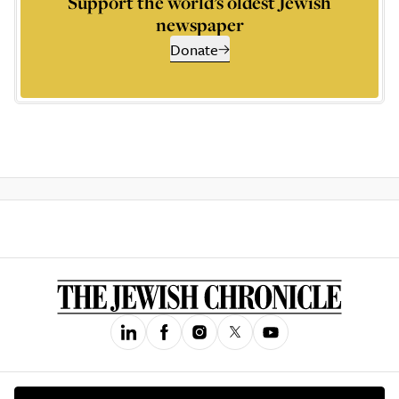
Support the world’s oldest Jewish
newspaper
Donate