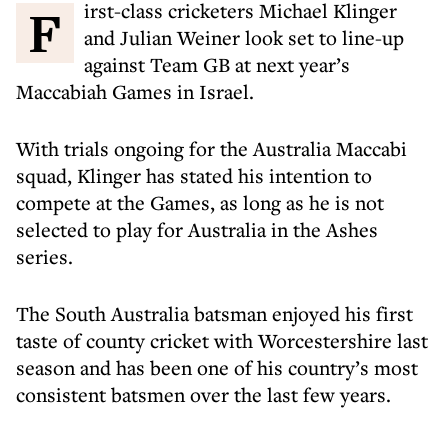
First-class cricketers Michael Klinger
and Julian Weiner look set to line-up
against Team GB at next year’s
Maccabiah Games in Israel.
With trials ongoing for the Australia Maccabi
squad, Klinger has stated his intention to
compete at the Games, as long as he is not
selected to play for Australia in the Ashes
series.
The South Australia batsman enjoyed his first
taste of county cricket with Worcestershire last
season and has been one of his country’s most
consistent batsmen over the last few years.