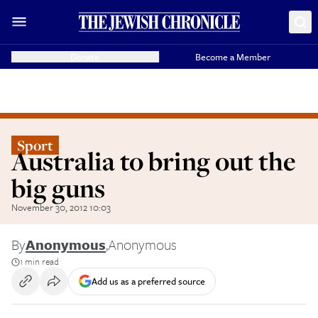
Donate
Become a Member
Sport
Australia to bring out the
big guns
November 30, 2012 10:03
By
Anonymous
,
Anonymous
1 min read
Add us as a preferred source