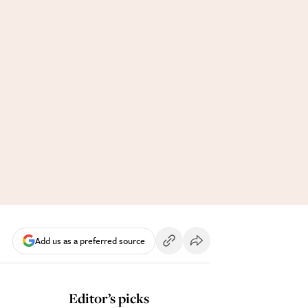
Add us as a preferred source
Editor’s picks