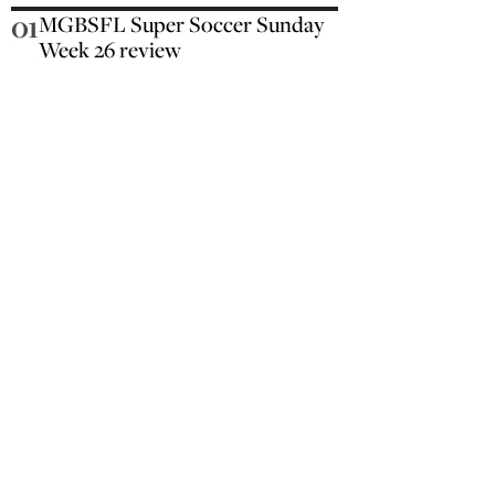
01
MGBSFL Super Soccer Sunday
Week 26 review