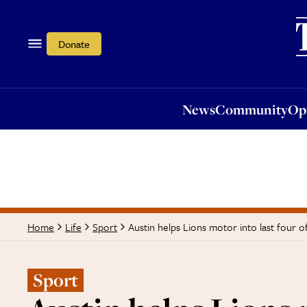
News
Community
Opi
Donate
News
Community
Op
Austin helps Lions motor into last four 
Home
Life
Sport
Sport