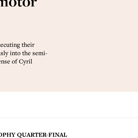
 motor
ecuting their
ly into the semi-
ense of Cyril
OPHY QUARTER-FINAL