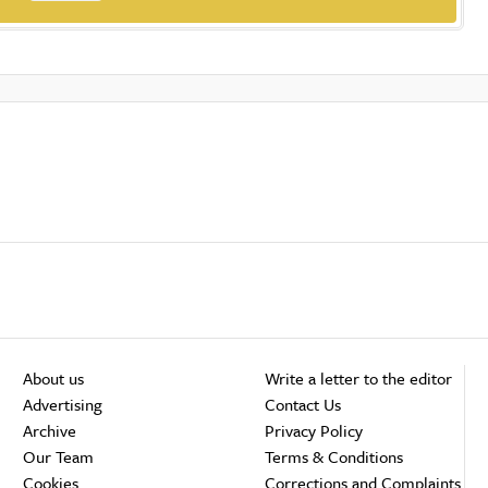
About us
Write a letter to the editor
Advertising
Contact Us
Archive
Privacy Policy
Our Team
Terms & Conditions
Cookies
Corrections and Complaints