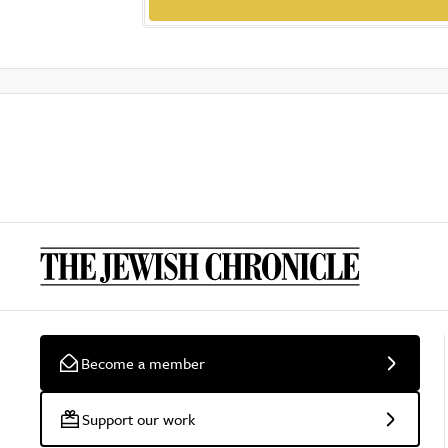
Become a member
Support our work