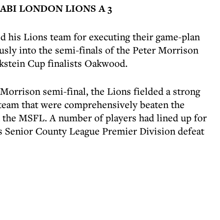
BI LONDON LIONS A 3
d his Lions team for executing their game-plan
sly into the semi-finals of the Peter Morrison
kstein Cup finalists Oakwood.
 Morrison semi-final, the Lions fielded a strong
team that were comprehensively beaten the
 the MSFL. A number of players had lined up for
s Senior County League Premier Division defeat