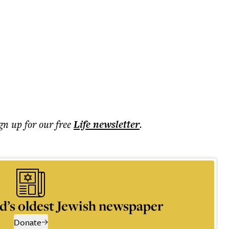
ign up for our free
Life
newsletter
.
d’s oldest Jewish newspaper
Donate