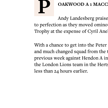
P
OAKWOOD A 1 MACCA
Andy Landesberg praise
to perfection as they moved ominou
Trophy at the expense of Cyril Ane
With a chance to get into the Peter
and much changed squad from the 
previous week against Hendon A in
the London Lions team in the Hert
less than 24 hours earlier.