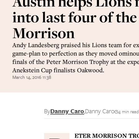
Austin helps Lions
into last four of the
Morrison
Andy Landesberg praised his Lions team for ex
game-plan to perfection as they moved ominous
finals of the Peter Morrison Trophy at the exp
Anekstein Cup finalists Oakwood.
March 14, 2016 11:38
By
Danny Caro
,
Danny Caro
4 min read
ETER MORRISON TR