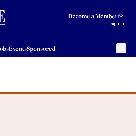
Sponsored
Become a Member
Sign in
Jobs
Events
Sponsored