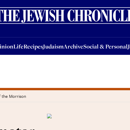
nion
Life
Recipes
Judaism
Archive
Social & Personal
Jobs
Events
inion
Life
Recipes
Judaism
Archive
Social & Personal
of the Morrison