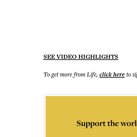
SEE VIDEO HIGHLIGHTS
To get more
from Life
,
click here
to s
Support the worl