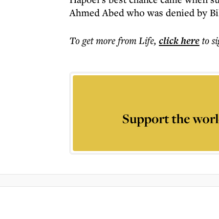
Ahmed Abed who was denied by Bil
To get more
from Life
,
click here
to s
Support the worl