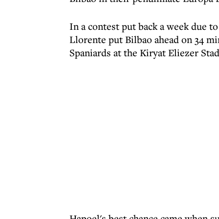
In a contest put back a week due to
Llorente put Bilbao ahead on 34 mi
Spaniards at the Kiryat Eliezer Sta
Hapoel's best chance came when su