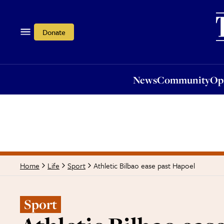
News
Community
Opi
Donate
News
Community
Op
Athletic Bilbao ease past Hapoel
Home
Life
Sport
Sport