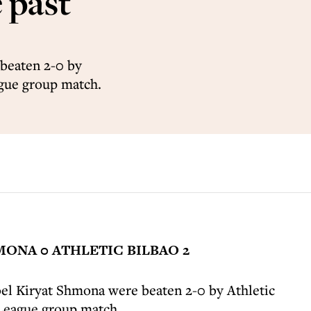
 past
beaten 2-0 by
ague group match.
ONA 0 ATHLETIC BILBAO 2
el Kiryat Shmona were beaten 2-0 by Athletic
 League group match.