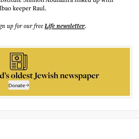
bao keeper Raul.
ign up for our free
Life
newsletter
.
d’s oldest Jewish newspaper
Donate