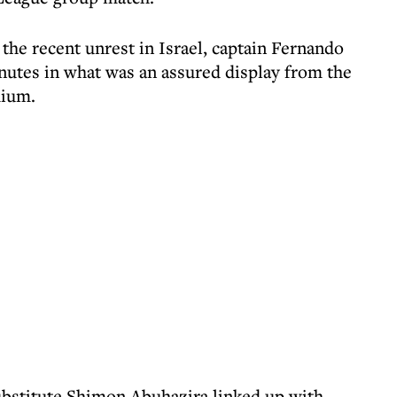
 the recent unrest in Israel, captain Fernando
nutes in what was an assured display from the
dium.
bstitute Shimon Abuhazira linked up with