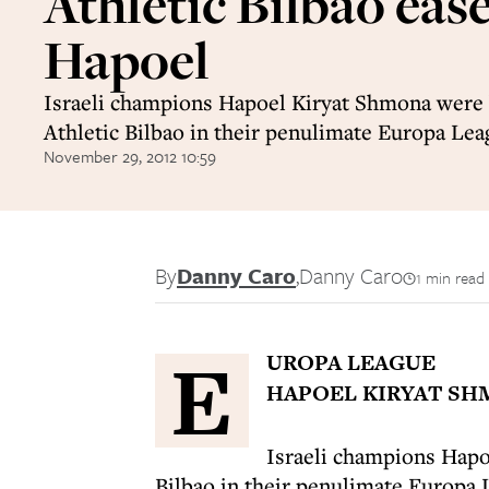
Athletic Bilbao ease
Hapoel
Israeli champions Hapoel Kiryat Shmona were 
Athletic Bilbao in their penulimate Europa Le
November 29, 2012 10:59
By
Danny Caro
,
Danny Caro
1 min read
E
UROPA LEAGUE
HAPOEL KIRYAT SHM
Israeli champions Hapo
Bilbao in their penulimate Europa