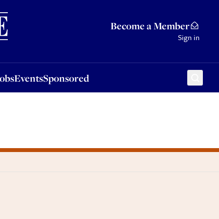
Sponsored
Become a Member
Sign in
Jobs
Events
Sponsored