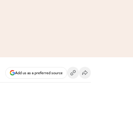
Add us as a preferred source