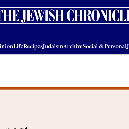
nion
Life
Recipes
Judaism
Archive
Social & Personal
Jobs
Events
inion
Life
Recipes
Judaism
Archive
Social & Personal