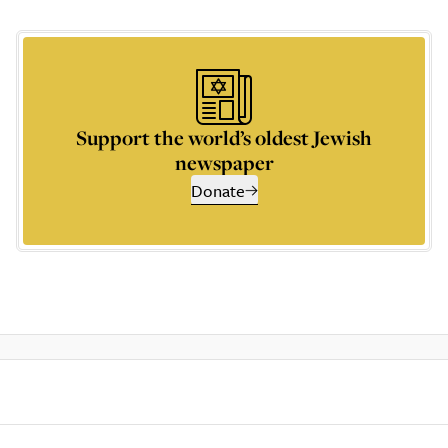
Support the world’s oldest Jewish
newspaper
Donate