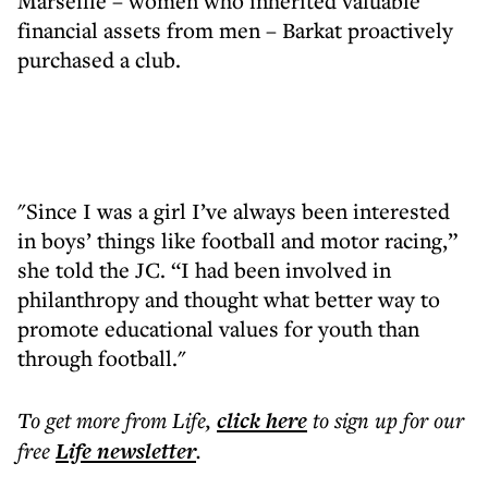
Marseille – women who inherited valuable
financial assets from men – Barkat proactively
purchased a club.
"Since I was a girl I’ve always been interested
in boys’ things like football and motor racing,”
she told the JC. “I had been involved in
philanthropy and thought what better way to
promote educational values for youth than
through football."
To get more
from Life
,
click here
to sign up for our
free
Life
newsletter
.