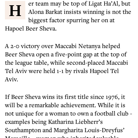
Her team may be top of Ligat Ha’Al, but
Alona Barkat insists winning is not the
biggest factor spurring her on at
Hapoel Beer Sheva.
A 2-0 victory over Maccabi Netanya helped
Beer Sheva open a five-point gap at the top of
the league table, while second-placed Maccabi
Tel Aviv were held 1-1 by rivals Hapoel Tel
Aviv.
If Beer Sheva wins its first title since 1976, it
will be a remarkable achievement. While it is
not unique for a woman to own a football club -
examples being Katharina Liebherr’s
Southampton and Margharita Louis-Dreyfus’