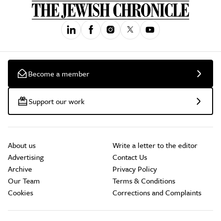
Become a member
Support our work
About us
Write a letter to the editor
Advertising
Contact Us
Archive
Privacy Policy
Our Team
Terms & Conditions
Cookies
Corrections and Complaints