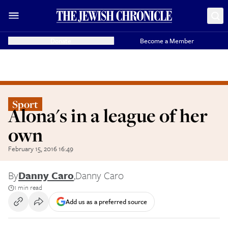
Donate
Become a Member
Sport
Alona's in a league of her
own
February 15, 2016 16:49
By
Danny Caro
,
Danny Caro
1 min read
Add us as a preferred source