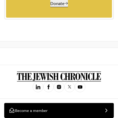
Donate
Become a member