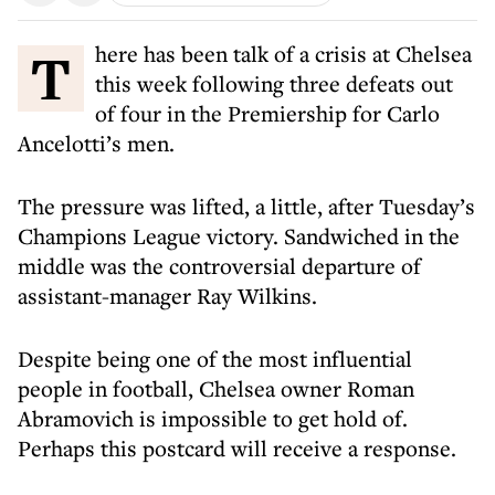
There has been talk of a crisis at Chelsea
this week following three defeats out
of four in the Premiership for Carlo
Ancelotti’s men.
The pressure was lifted, a little, after Tuesday’s
Champions League victory. Sandwiched in the
middle was the controversial departure of
assistant-manager Ray Wilkins.
Despite being one of the most influential
people in football, Chelsea owner Roman
Abramovich is impossible to get hold of.
Perhaps this postcard will receive a response.