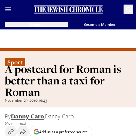
Donate
Become a Member
Sport
A postcard for Roman is
better than a taxi for
Roman
November 29, 2010 16:43
By
Danny Caro
,
Danny Caro
2 min read
Add us as a preferred source