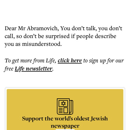
Dear Mr Abramovich, You don’t talk, you don’t
call, so don’t be surprised if people describe
you as misunderstood.
To get more
from Life
,
click here
to sign up for our
free
Life
newsletter
.
Support the world’s oldest Jewish
newspaper