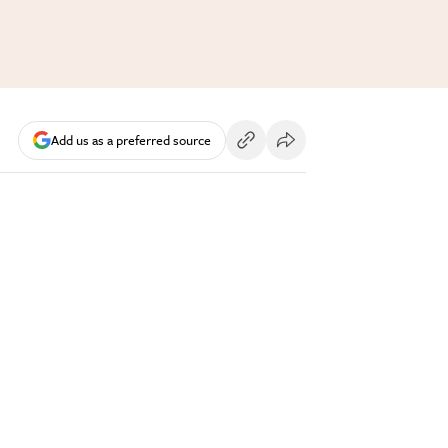
Add us as a preferred source