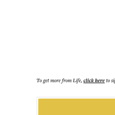
To get more
from Life
,
click here
to s