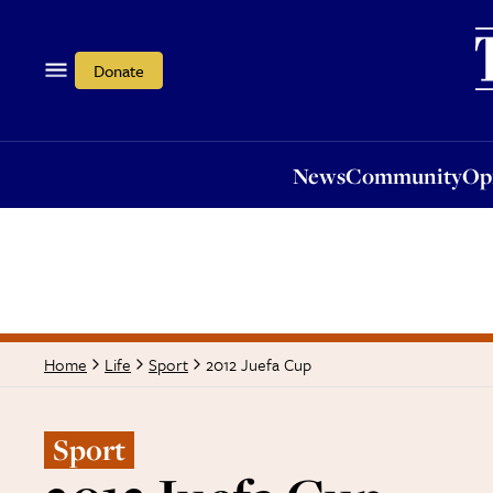
News
Community
Opi
Donate
News
Community
Op
2012 Juefa Cup
Home
Life
Sport
Sport