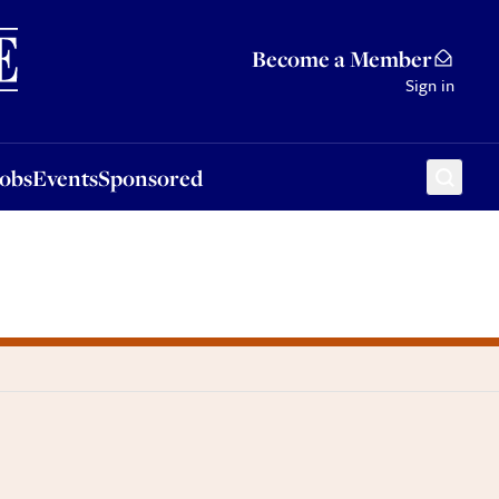
Sponsored
Become a Member
Sign in
Jobs
Events
Sponsored