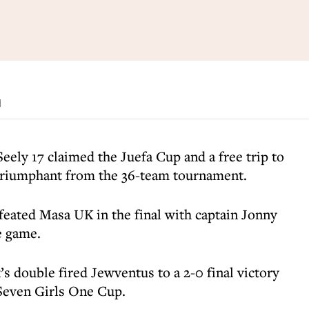
d
ely 17 claimed the Juefa Cup and a free trip to
 triumphant from the 36-team tournament.
eated Masa UK in the final with captain Jonny
e game.
’s double fired Jewventus to a 2-0 final victory
Seven Girls One Cup.