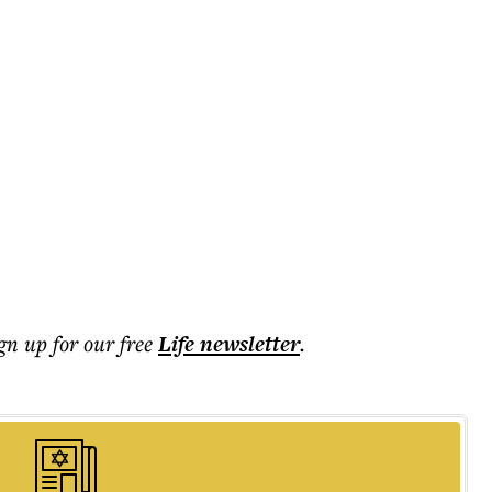
ign up for our free
Life
newsletter
.