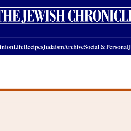
nion
Life
Recipes
Judaism
Archive
Social & Personal
Jobs
Events
inion
Life
Recipes
Judaism
Archive
Social & Personal