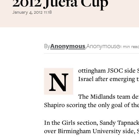
2012 Juefa Cup
January 4, 2012 11:18
By
Anonymous
,
Anonymous
1 min rea
N
ottingham JSOC side Se
Israel after emerging
The Midlands team def
Shapiro scoring the only goal of th
In the Girls section, Sandy Tapnack
over Birmingham University side, 