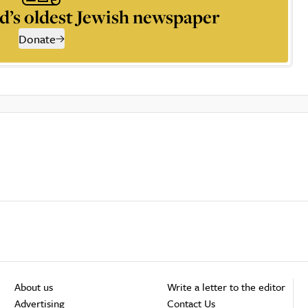
d’s oldest Jewish newspaper
Donate
About us
Write a letter to the editor
Advertising
Contact Us