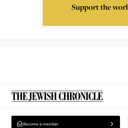
Support the worl
Become a member