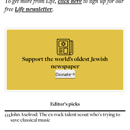
To get more
from Life
,
click here
to sign up for our
free
Life
newsletter
.
Support the world’s oldest Jewish
newspaper
Donate
Editor’s picks
01
John Axelrod: The ex-rock talent scout who’s trying to
save classical music