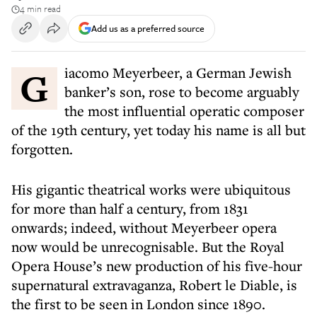
4 min read
Add us as a preferred source
Giacomo Meyerbeer, a German Jewish
banker’s son, rose to become arguably
the most influential operatic composer
of the 19th century, yet today his name is all but
forgotten.
His gigantic theatrical works were ubiquitous
for more than half a century, from 1831
onwards; indeed, without Meyerbeer opera
now would be unrecognisable. But the Royal
Opera House’s new production of his five-hour
supernatural extravaganza, Robert le Diable, is
the first to be seen in London since 1890.