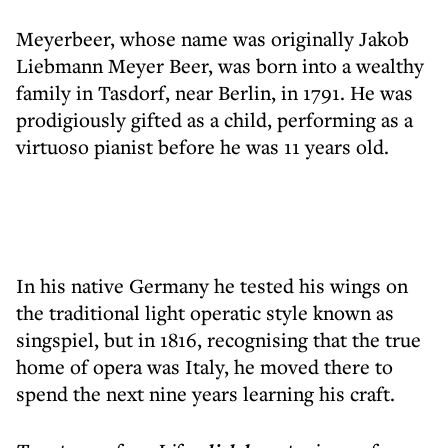
Meyerbeer, whose name was originally Jakob
Liebmann Meyer Beer, was born into a wealthy
family in Tasdorf, near Berlin, in 1791. He was
prodigiously gifted as a child, performing as a
virtuoso pianist before he was 11 years old.
In his native Germany he tested his wings on
the traditional light operatic style known as
singspiel, but in 1816, recognising that the true
home of opera was Italy, he moved there to
spend the next nine years learning his craft.