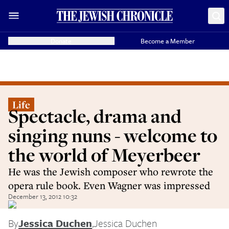
Donate
Become a Member
Life
Spectacle, drama and
singing nuns - welcome to
the world of Meyerbeer
He was the Jewish composer who rewrote the
opera rule book. Even Wagner was impressed
December 13, 2012 10:32
By
Jessica Duchen
,
Jessica Duchen