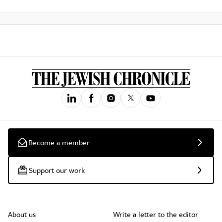
Become a member
Support our work
About us
Write a letter to the editor