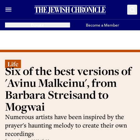
Donate
Become a Member
Life
Six of the best versions of
'Avinu Malkeinu', from
Barbara Streisand to
Mogwai
Numerous artists have been inspired by the
prayer's haunting melody to create their own
recordings