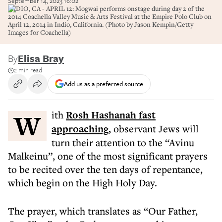
September 14, 2023 16:02
INDIO, CA - APRIL 12: Mogwai performs onstage during day 2 of the
2014 Coachella Valley Music & Arts Festival at the Empire Polo Club on
April 12, 2014 in Indio, California. (Photo by Jason Kempin/Getty
Images for Coachella)
By
Elisa Bray
2 min read
Add us as a preferred source
With
Rosh Hashanah fast
approaching
, observant Jews will
turn their attention to the “Avinu
Malkeinu”, one of the most significant prayers
to be recited over the ten days of repentance,
which begin on the High Holy Day.
The prayer, which translates as “Our Father,