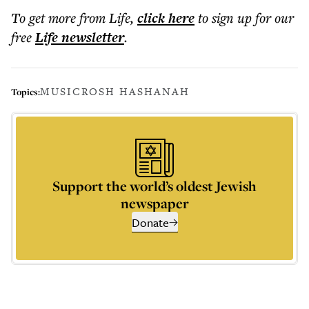
To get more
from Life
,
click here
to sign up for our
free
Life
newsletter
.
MUSIC
ROSH HASHANAH
Topics:
Support the world’s oldest Jewish
newspaper
Donate