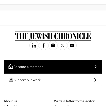
Become a member
Support our work
About us
Write a letter to the editor