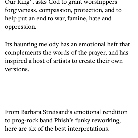
Our King”, asks God to grant worshippers
forgiveness, compassion, protection, and to
help put an end to war, famine, hate and
oppression.
Its haunting melody has an emotional heft that
complements the words of the prayer, and has
inspired a host of artists to create their own
versions.
From Barbara Streisand’s emotional rendition
to prog-rock band Phish’s funky reworking,
here are six of the best interpretations.