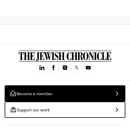
Become a member
Support our work