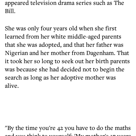
appeared television drama series such as The
Bill.
She was only four years old when she first
learned from her white middle-aged parents
that she was adopted, and that her father was
Nigerian and her mother from Dagenham. That
it took her so long to seek out her birth parents
was because she had decided not to begin the
search as long as her adoptive mother was
alive.
"By the time you're 42 you have to do the maths
and you think to yourself: 'My mother's 17 years