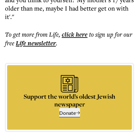
older than me, maybe I had better get on with
it'."
To get more
from Life
,
click here
to sign up for our
free
Life
newsletter
.
Support the world’s oldest Jewish
newspaper
Donate