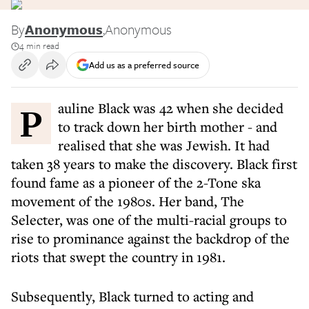
By
Anonymous
,
Anonymous
4 min read
Add us as a preferred source
Pauline Black was 42 when she decided
to track down her birth mother - and
realised that she was Jewish. It had
taken 38 years to make the discovery. Black first
found fame as a pioneer of the 2-Tone ska
movement of the 1980s. Her band, The
Selecter, was one of the multi-racial groups to
rise to prominance against the backdrop of the
riots that swept the country in 1981.
Subsequently, Black turned to acting and