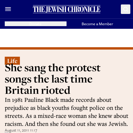
Donate
Become a Member
Life
She sang the protest
songs the last time
Britain rioted
In 1981 Pauline Black made records about
prejudice as black youths fought police on the
streets. As a mixed-race woman she knew about
racism. And then she found out she was Jewish.
August 11, 2011 11:17