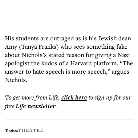
His students are outraged as is his Jewish dean
Amy (Tanya Franks) who sees something fake
about Nichols’s stated reason for giving a Nazi
apologist the kudos of a Harvard platform. “The
answer to hate speech is more speech,” argues
Nichols.
To get more
from Life
,
click here
to sign up for our
free
Life
newsletter
.
THEATRE
Topics: