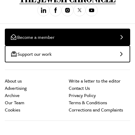
Become a member
Support our work
About us
Write a letter to the editor
Advertising
Contact Us
Archive
Privacy Policy
Our Team
Terms & Conditions
Cookies
Corrections and Complaints