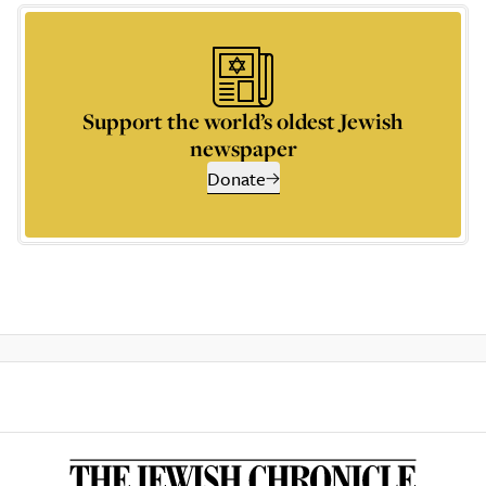
Support the world’s oldest Jewish
newspaper
Donate