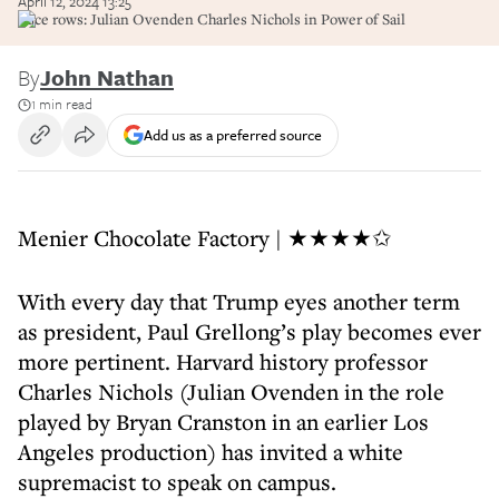
April 12, 2024 13:25
Race rows: Julian Ovenden Charles Nichols in Power of Sail
By
John Nathan
1 min read
Add us as a preferred source
Menier Chocolate Factory | ★★★★✩
With every day that Trump eyes another term
as president, Paul Grellong’s play becomes ever
more pertinent. Harvard history professor
Charles Nichols (Julian Ovenden in the role
played by Bryan Cranston in an earlier Los
Angeles production) has invited a white
supremacist to speak on campus.