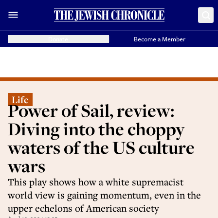
Donate
Become a Member
Life
Power of Sail, review:
Diving into the choppy
waters of the US culture
wars
This play shows how a white supremacist
world view is gaining momentum, even in the
upper echelons of American society