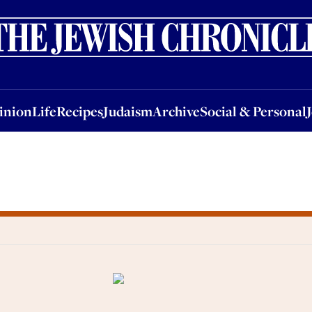
nion
Life
Recipes
Judaism
Archive
Social & Personal
Jobs
Events
inion
Life
Recipes
Judaism
Archive
Social & Personal