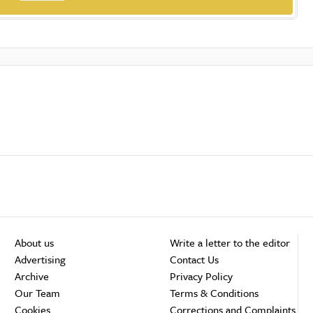
About us
Write a letter to the editor
Advertising
Contact Us
Archive
Privacy Policy
Our Team
Terms & Conditions
Cookies
Corrections and Complaints