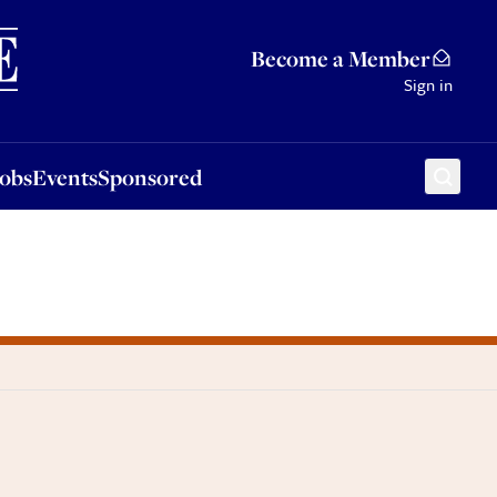
Sponsored
Become a Member
Sign in
Jobs
Events
Sponsored