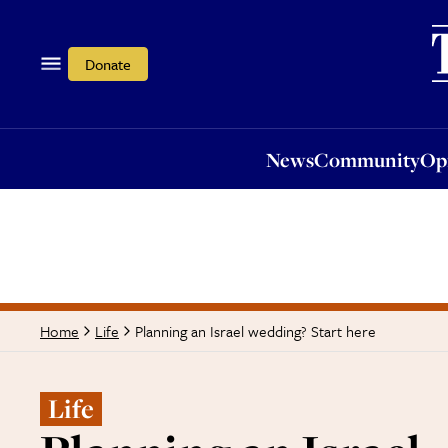
News
Community
Opi
Donate
News
Community
Op
Planning an Israel wedding? Start here
Home
Life
Life