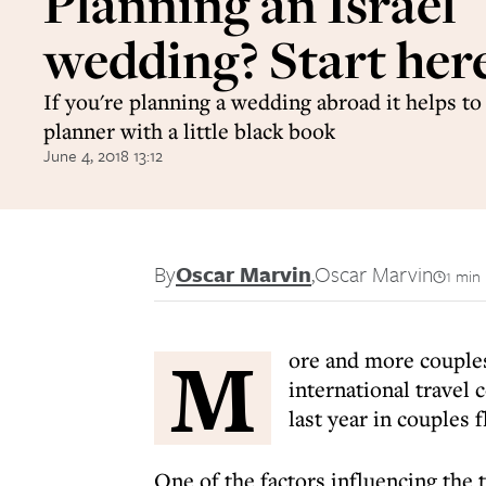
Planning an Israel
wedding? Start her
If you're planning a wedding abroad it helps to
planner with a little black book
June 4, 2018 13:12
By
Oscar Marvin
,
Oscar Marvin
1 min
M
ore and more couples
international travel 
last year in couples f
One of the factors influencing the