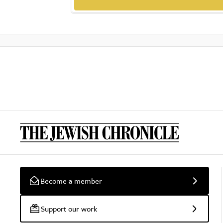
Become a member
Support our work