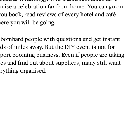
ganise a celebration far from home. You can go on
 you book, read reviews of every hotel and café
ere you will be going.
 bombard people with questions and get instant
ds of miles away. But the DIY event is not for
port booming business. Even if people are taking
es and find out about suppliers, many still want
rything organised.