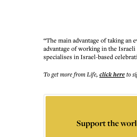
“The main advantage of taking an 
advantage of working in the Israe
specialises in Israel-based celebra
To get more
from Life
,
click here
to s
Support the worl