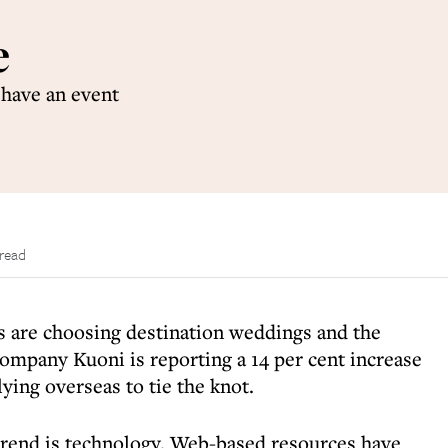
e
 have an event
 read
 are choosing destination weddings and the
company Kuoni is reporting a 14 per cent increase
lying overseas to tie the knot.
 trend is technology. Web-based resources have