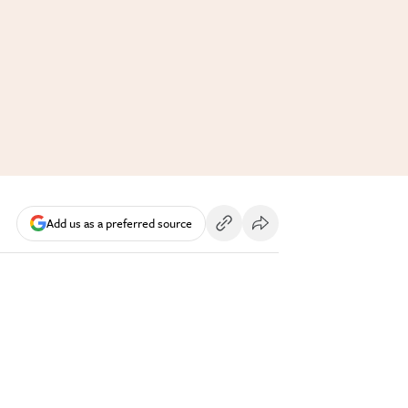
Add us as a preferred source