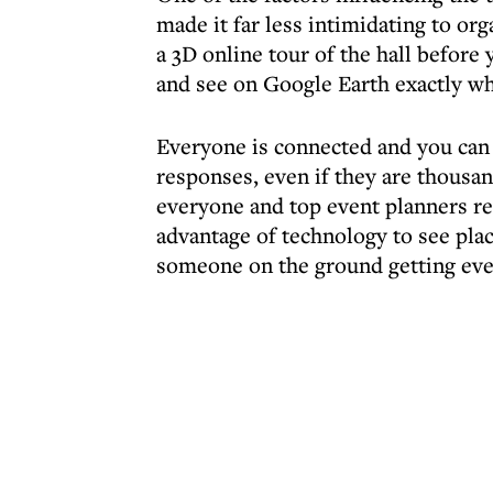
made it far less intimidating to or
a 3D online tour of the hall before
and see on Google Earth exactly wh
Everyone is connected and you can
responses, even if they are thousan
everyone and top event planners re
advantage of technology to see plac
someone on the ground getting eve