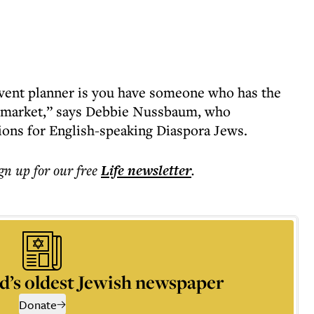
event planner is you have someone who has the
li market,” says Debbie Nussbaum, who
tions for English-speaking Diaspora Jews.
ign up for our free
Life
newsletter
.
d’s oldest Jewish newspaper
Donate