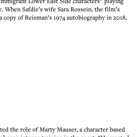
immigrant Lower East Side characters” playing
e. When Safdie’s wife Sara Rossein, the film’s
a copy of Reisman’s 1974 autobiography in 2018,
ed the role of Marty Mauser, a character based