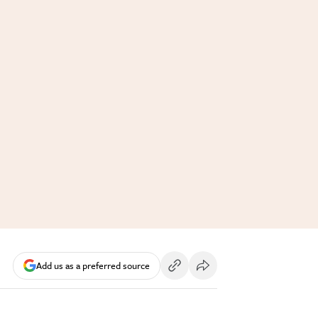
Add us as a preferred source