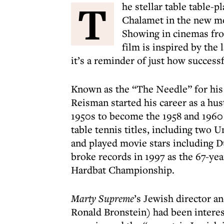
T
he stellar table table-
Chalamet in the new 
Showing in cinemas fro
film is inspired by the
it’s a reminder of just how success
Known as the “The Needle” for his
Reisman started his career as a hus
1950s to become the 1958 and 1960
table tennis titles, including two 
and played movie stars including 
broke records in 1997 as the 67-yea
Hardbat Championship.
Marty Supreme
’s Jewish director a
Ronald Bronstein) had been interes