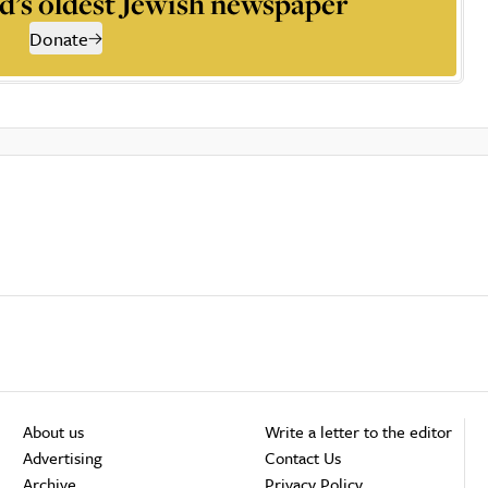
d’s oldest Jewish newspaper
Donate
About us
Write a letter to the editor
Advertising
Contact Us
Archive
Privacy Policy