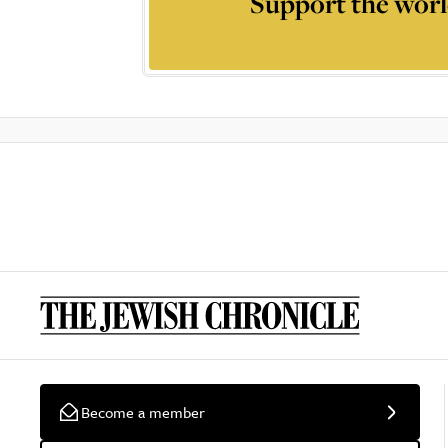
Support the worl
Become a member