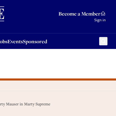
Sponsored
Become a Member
Sign in
Jobs
Events
Sponsored
arty Mauser in Marty Supreme