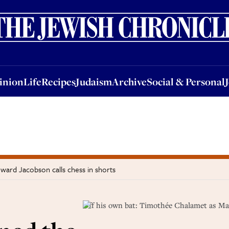
nion
Life
Recipes
Judaism
Archive
Social & Personal
Jobs
Events
inion
Life
Recipes
Judaism
Archive
Social & Personal
ard Jacobson calls chess in shorts
Off his own bat: Timothée Chalamet as M