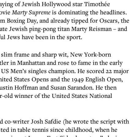
playing of Jewish Hollywood star Timothée
movie
Marty Supreme
is dominating the headlines.
m Boxing Day, and already tipped for Oscars, the
 late Jewish ping-pong titan Marty Reisman – and
ful Jews have been in the sport.
 slim frame and sharp wit, New York-born
tler in Manhattan and rose to fame in the early
 US Men’s singles champion. He scored 22 major
United States Opens and the 1949 English Open,
Dustin Hoffman and Susan Sarandon. He then
r-old winner of the United States National
nd co-writer Josh Safdie (he wrote the script with
ted in table tennis since childhood, when he