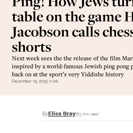
Ping! How Jews tur
table on the game
Jacobson calls chess
shorts
Next week sees the the release of the film Ma
inspired by a world-famous Jewish ping pong p
back on at the sport’s very Yiddishe history
December 19, 2025 11:06
By
Elisa Bray
3 min read