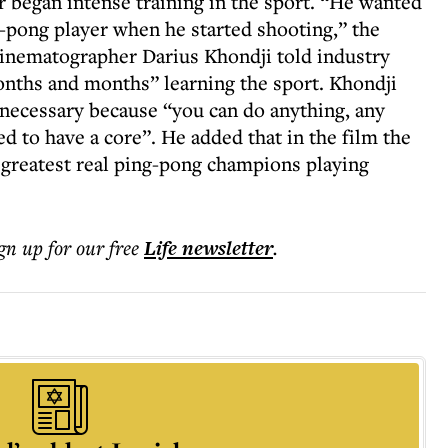
r began intense training in the sport. “He wanted
ng-pong player when he started shooting,” the
inematographer Darius Khondji told industry
nths and months” learning the sport. Khondji
 necessary because “you can do anything, any
d to have a core”. He added that in the film the
 greatest real ping-pong champions playing
ign up for our free
Life
newsletter
.