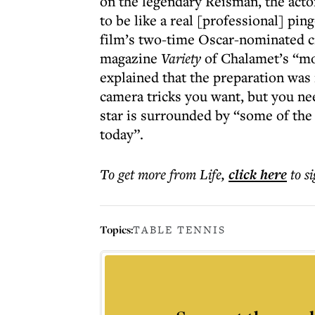
on the legendary Reisman, the acto
to be like a real [professional] pi
film’s two-time Oscar-nominated c
magazine
Variety
of Chalamet’s “mo
explained that the preparation was
camera tricks you want, but you nee
star is surrounded by “some of the
today”.
To get more
from Life
,
click here
to s
Topics:
TABLE TENNIS