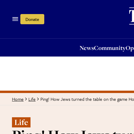
News
Community
Opi
Donate
News
Community
Op
Ping! How Jews turned the table on the game How
Home
Life
Life