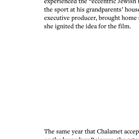
experienced the “eccentric Jewish 
the sport at his grandparents’ hous
executive producer, brought home 
she ignited the idea for the film.
The same year that Chalamet accept