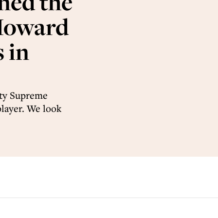
ned the
 Howard
 in
rty Supreme
layer. We look