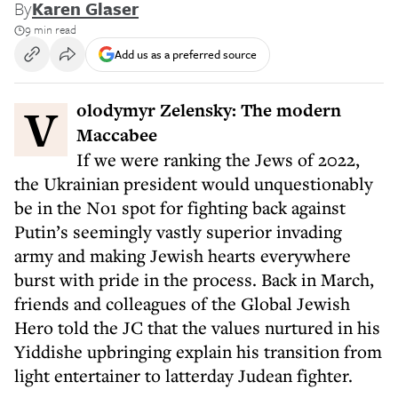
By
Karen Glaser
9 min read
Add us as a preferred source
Volodymyr Zelensky: The modern
Maccabee
If we were ranking the Jews of 2022,
the Ukrainian president would unquestionably
be in the No1 spot for fighting back against
Putin’s seemingly vastly superior invading
army and making Jewish hearts everywhere
burst with pride in the process. Back in March,
friends and colleagues of the Global Jewish
Hero told the JC that the values nurtured in his
Yiddishe upbringing explain his transition from
light entertainer to latterday Judean fighter.