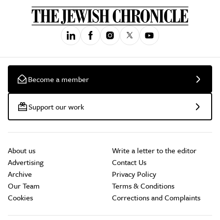
Become a member
Support our work
About us
Write a letter to the editor
Advertising
Contact Us
Archive
Privacy Policy
Our Team
Terms & Conditions
Cookies
Corrections and Complaints