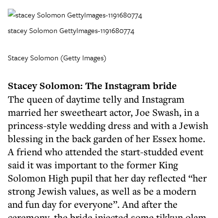
stacey Solomon GettyImages-1191680774
Stacey Solomon (Getty Images)
Stacey Solomon: The Instagram bride
The queen of daytime telly and Instagram
married her sweetheart actor, Joe Swash, in a
princess-style wedding dress and with a Jewish
blessing in the back garden of her Essex home.
A friend who attended the start-studded event
said it was important to the former King
Solomon High pupil that her day reflected “her
strong Jewish values, as well as be a modern
and fun day for everyone”. And after the
ceremony, the bride injected some tikkun olam