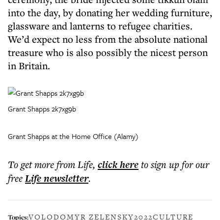
into the day, by donating her wedding furniture,
glassware and lanterns to refugee charities.
We’d expect no less from the absolute national
treasure who is also possibly the nicest person
in Britain.
Grant Shapps 2k7xg9b
Grant Shapps at the Home Office (Alamy)
To get more
from Life
,
click here
to sign up for our
free
Life
newsletter
.
VOLODOMYR ZELENSKY
2022
CULTURE
Topics: