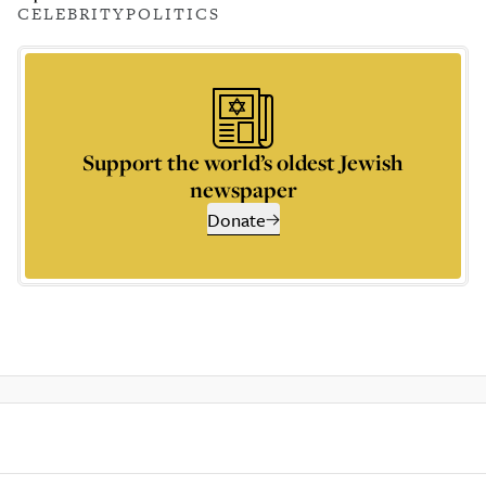
CELEBRITY
POLITICS
Support the world’s oldest Jewish
newspaper
Donate