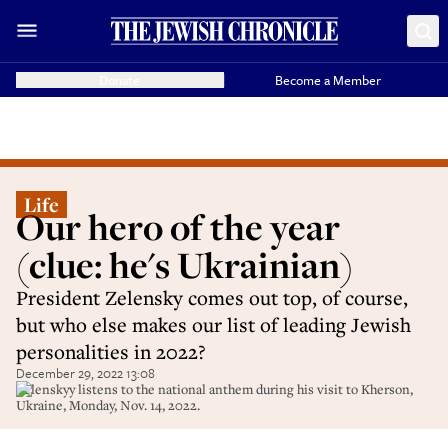
Donate
Become a Member
Life
Our hero of the year
(clue: he's Ukrainian)
President Zelensky comes out top, of course,
but who else makes our list of leading Jewish
personalities in 2022?
December 29, 2022 13:08
Zelenskyy listens to the national anthem during his visit to Kherson,
Ukraine, Monday, Nov. 14, 2022.