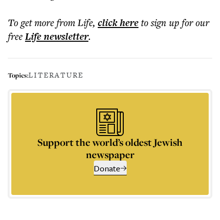
To get more
from Life
,
click here
to sign up for our
free
Life
newsletter
.
LITERATURE
Topics:
Support the world’s oldest Jewish
newspaper
Donate