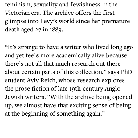
feminism, sexuality and Jewishness in the
Victorian era. The archive offers the first
glimpse into Levy’s world since her premature
death aged 27 in 1889.
“It’s strange to have a writer who lived long ago
and yet feels more academically alive because
there’s not all that much research out there
about certain parts of this collection,” says PhD
student Aviv Reich, whose research explores
the prose fiction of late 19th-century Anglo-
Jewish writers. “With the archive being opened
up, we almost have that exciting sense of being
at the beginning of something again.”