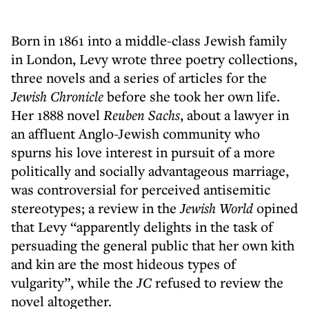
Born in 1861 into a middle-class Jewish family
in London, Levy wrote three poetry collections,
three novels and a series of articles for the
Jewish Chronicle
before she took her own life.
Her 1888 novel
Reuben Sachs
, about a lawyer in
an affluent Anglo-Jewish community who
spurns his love interest in pursuit of a more
politically and socially advantageous marriage,
was controversial for perceived antisemitic
stereotypes; a review in the
Jewish World
opined
that Levy “apparently delights in the task of
persuading the general public that her own kith
and kin are the most hideous types of
vulgarity”, while the
JC
refused to review the
novel altogether.