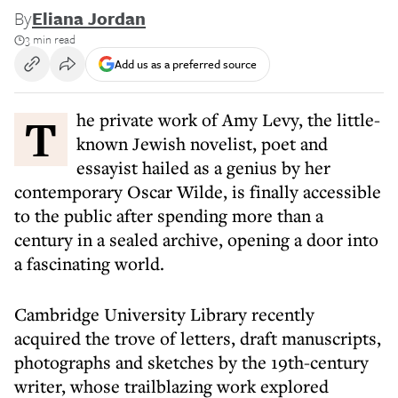
By
Eliana Jordan
3 min read
Add us as a preferred source
The private work of Amy Levy, the little-
known Jewish novelist, poet and
essayist hailed as a genius by her
contemporary Oscar Wilde, is finally accessible
to the public after spending more than a
century in a sealed archive, opening a door into
a fascinating world.
Cambridge University Library recently
acquired the trove of letters, draft manuscripts,
photographs and sketches by the 19th-century
writer, whose trailblazing work explored