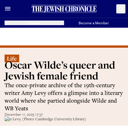
Donate
Become a Member
Life
Oscar Wilde’s queer and
Jewish female friend
The once-private archive of the 19th-century
writer Amy Levy offers a glimpse into a literary
world where she partied alongside Wilde and
WB Yeats
December 11, 2025 17:37
Amy Levy. (Photo: Cambridge University Library)