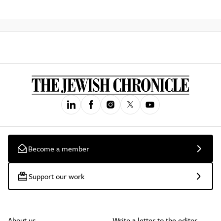
Become a member
Support our work
About us
Write a letter to the editor