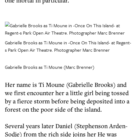
one mortal in particular.
Gabrielle Brooks as Ti Moune in -Once On This Island- at Regent-
s Park Open Air Theatre. Photographer Marc Brenner
Gabrielle Brooks as Ti Moune (Marc Brenner)
Her name is Ti Moune (Gabrielle Brooks) and
we first encounter her a little girl being tossed
by a fierce storm before being deposited into a
forest on the poor side of the island.
Several years later Daniel (Stephenson Arden-
Sodje) from the rich side joins her He was