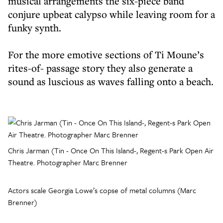
musical arrangements the six-piece band
conjure upbeat calypso while leaving room for a
funky synth.
For the more emotive sections of Ti Moune’s
rites-of- passage story they also generate a
sound as luscious as waves falling onto a beach.
Chris Jarman (Tin - Once On This Island-, Regent-s Park Open Air
Theatre. Photographer Marc Brenner
Actors scale Georgia Lowe’s copse of metal columns (Marc
Brenner)