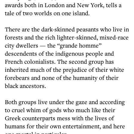
awards both in London and New York, tells a
tale of two worlds on one island.
There are the dark-skinned peasants who live in
forests and the rich lighter-skinned, mixed-race
city dwellers — the “grande homme”
descendents of the indigenous people and
French colonialists. The second group has
inherited much of the prejudice of their white
forebears and none of the humanity of their
black ancestors.
Both groups live under the gaze and according
to cruel whim of gods who much like their
Greek counterparts mess with the lives of
humans for their own entertainment, and here