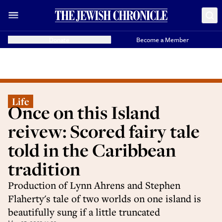
Donate
Become a Member
Life
Once on this Island
reivew: Scored fairy tale
told in the Caribbean
tradition
Production of Lynn Ahrens and Stephen
Flaherty's tale of two worlds on one island is
beautifully sung if a little truncated