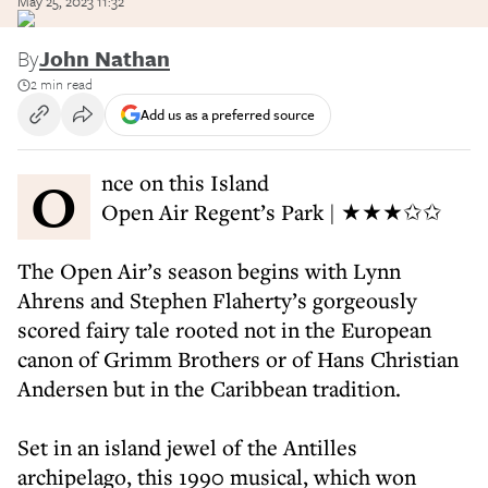
May 25, 2023 11:32
By
John Nathan
2 min read
Add us as a preferred source
Once on this Island
Open Air Regent’s Park | ★★★✩✩
The Open Air’s season begins with Lynn
Ahrens and Stephen Flaherty’s gorgeously
scored fairy tale rooted not in the European
canon of Grimm Brothers or of Hans Christian
Andersen but in the Caribbean tradition.
Set in an island jewel of the Antilles
archipelago, this 1990 musical, which won