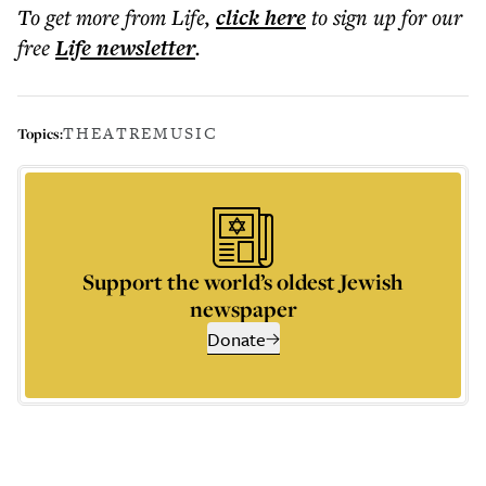
To get more
from Life
,
click here
to sign up for our
free
Life
newsletter
.
THEATRE
MUSIC
Topics:
Support the world’s oldest Jewish
newspaper
Donate