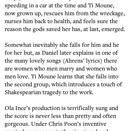
speeding in a car at the time and Ti Moune,
now grown up, rescues him from the wreckage,
nurses him back to health, and feels sure the
reason the gods saved her has, at last, emerged.
Somewhat inevitably she falls for him and he
for her but, as Daniel later explains in one of
the many lovely songs (Ahrens’ lyrics) there
are women who men marry and women who
men love. Ti Moune learns that she falls into
the second group, which introduces a touch of
Shakespearian tragedy to the work.
Ola Ince’s production is terrifically sung and
the score is never less than pretty and often
gorgeous. Under Chris Poon’s inventive