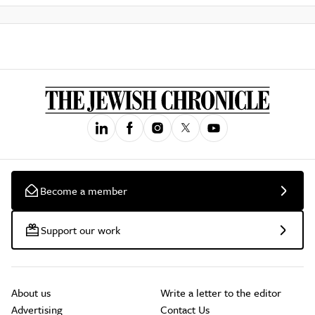
Become a member
Support our work
About us
Write a letter to the editor
Advertising
Contact Us