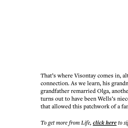
That’s where Visontay comes in, alt
connection. As we learn, his gran
grandfather remarried Olga, another
turns out to have been Wells’s nie
that allowed this patchwork of a fam
To get more
from Life
,
click here
to s