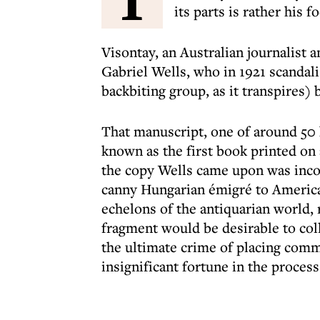
its parts is rather his 
Visontay, an Australian journalist a
Gabriel Wells, who in 1921 scandali
backbiting group, as it transpires) 
That manuscript, one of around 50 k
known as the first book printed on 
the copy Wells came upon was incom
canny Hungarian émigré to Ameri
echelons of the antiquarian world, 
fragment would be desirable to col
the ultimate crime of placing comm
insignificant fortune in the process