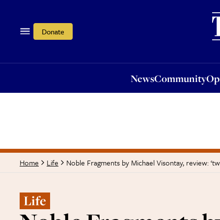
News
Community
Opi
Donate
News
Community
Op
Noble Fragments by Michael Visontay, review: ‘tw
Home
Life
Life