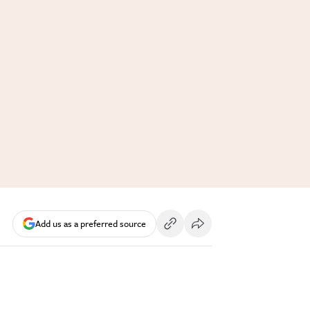
Add us as a preferred source