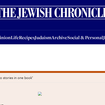
nion
Life
Recipes
Judaism
Archive
Social & Personal
Jobs
Events
inion
Life
Recipes
Judaism
Archive
Social & Personal
o stories in one book’