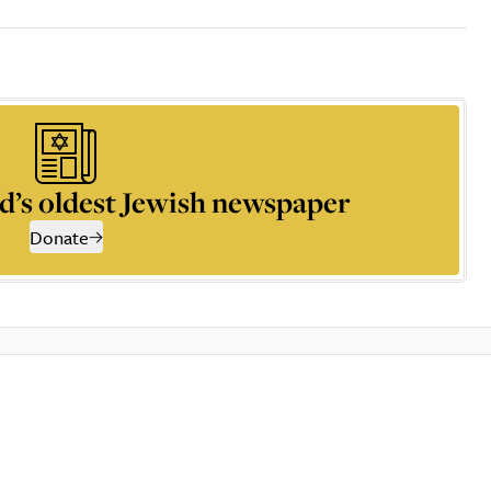
d’s oldest Jewish newspaper
Donate