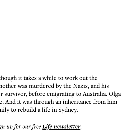
hough it takes a while to work out the
dmother was murdered by the Nazis, and his
 survivor, before emigrating to Australia. Olga
ce. And it was through an inheritance from him
ily to rebuild a life in Sydney.
ign up for our free
Life
newsletter
.