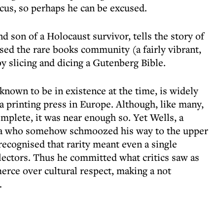
focus, so perhaps he can be excused.
nd son of a Holocaust survivor, tells the story of
sed the rare books community (a fairly vibrant,
by slicing and dicing a Gutenberg Bible.
nown to be in existence at the time, is widely
a printing press in Europe. Although, like many,
plete, it was near enough so. Yet Wells, a
ca who somehow schmoozed his way to the upper
recognised that rarity meant even a single
lectors. Thus he committed what critics saw as
erce over cultural respect, making a not
.