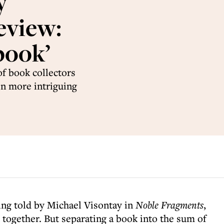
y
eview:
book’
of book collectors
en more intriguing
ing told by Michael Visontay in
Noble Fragments
,
t together. But separating a book into the sum of