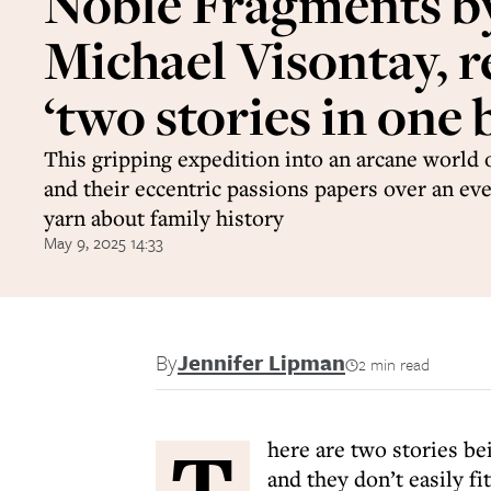
Noble Fragments b
Michael Visontay, r
‘two stories in one 
This gripping expedition into an arcane world 
and their eccentric passions papers over an ev
yarn about family history
May 9, 2025 14:33
By
Jennifer Lipman
2 min read
T
here are two stories be
and they don’t easily fi