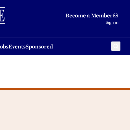
Sponsored
Become a Member
Sign in
Jobs
Events
Sponsored