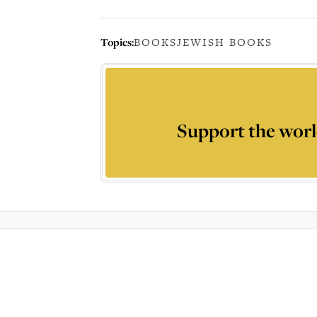
Topics:
BOOKS
JEWISH BOOKS
Support the worl