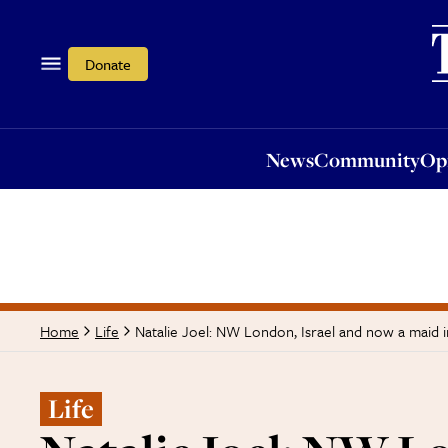
News
Community
Opi
Donate
News
Community
Op
Natalie Joel: NW London, Israel and now a maid 
Home
Life
Life