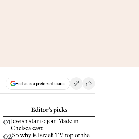
Add us as a preferred source
Editor’s picks
01
Jewish star to join Made in
Chelsea cast
02
So why is Israeli TV top of the