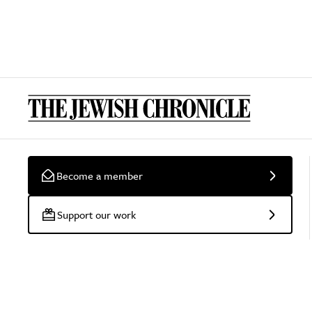
Become a member
Support our work