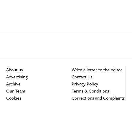
About us
Write a letter to the editor
Advertising
Contact Us
Archive
Privacy Policy
Our Team
Terms & Conditions
Cookies
Corrections and Complaints