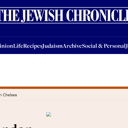
nion
Life
Recipes
Judaism
Archive
Social & Personal
Jobs
Events
inion
Life
Recipes
Judaism
Archive
Social & Personal
in Chelsea