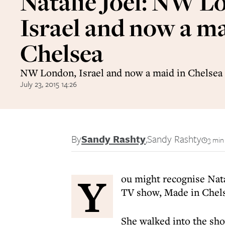
Natalie Joel: NW L
Israel and now a ma
Chelsea
NW London, Israel and now a maid in Chelsea
July 23, 2015 14:26
By
Sandy Rashty
,
Sandy Rashty
3 min
Y
ou might recognise Nata
TV show, Made in Chels
She walked into the sho