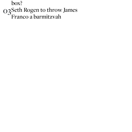
box?
03
Seth Rogen to throw James
Franco a barmitzvah