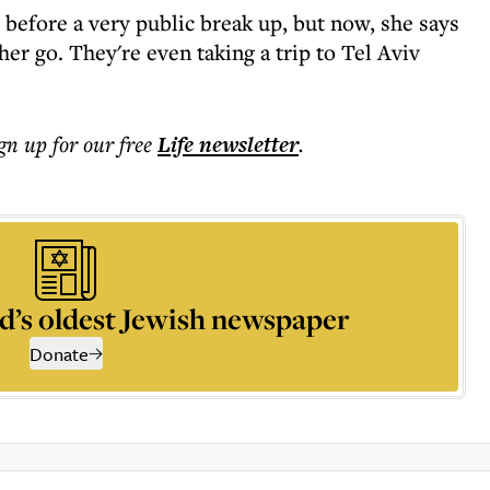
 before a very public break up, but now, she says
her go. They're even taking a trip to Tel Aviv
ign up for our free
Life
newsletter
.
d’s oldest Jewish newspaper
Donate