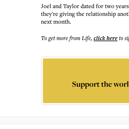
Joel and Taylor dated for two years
they're giving the relationship anot
next month.
To get more
from Life
,
click here
to s
Support the worl