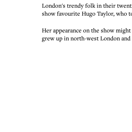
London's trendy folk in their twenti
show favourite Hugo Taylor, who to
Her appearance on the show might be
grew up in north-west London and w