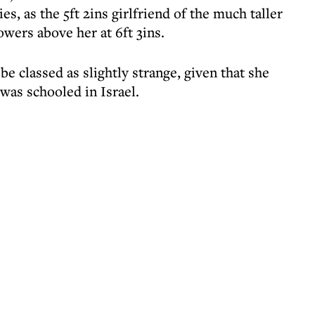
es, as the 5ft 2ins girlfriend of the much taller
wers above her at 6ft 3ins.
 classed as slightly strange, given that she
as schooled in Israel.