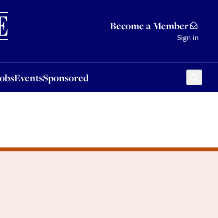
Sponsored
Become a Member
Sign in
Jobs
Events
Sponsored