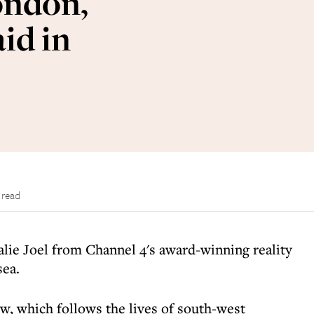
ondon,
id in
 read
lie Joel from Channel 4's award-winning reality
ea.
w, which follows the lives of south-west