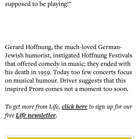
supposed to be playing!"
Gerard Hoffnung, the much-loved German-
Jewish humorist, instigated Hoffnung Festivals
that offered comedy in music; they ended with
his death in 1959. Today too few concerts focus
on musical humour. Driver suggests that this
inspired Prom comes not a moment too soon.
To get more
from Life
,
click here
to sign up for our
free
Life
newsletter
.