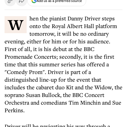
Add us as a preferred source
When the pianist Danny Driver steps
onto the Royal Albert Hall platform
tomorrow, it will be no ordinary
evening, either for him or for his audience.
First of all, it is his debut at the BBC
Promenade Concerts; secondly, it is the first
time that this summer series has offered a
"Comedy Prom". Driver is part of a
distinguished line-up for the event that
includes the cabaret duo Kit and the Widow, the
soprano Susan Bullock, the BBC Concert
Orchestra and comedians Tim Minchin and Sue
Perkins.
Driver will be navigating his way through a