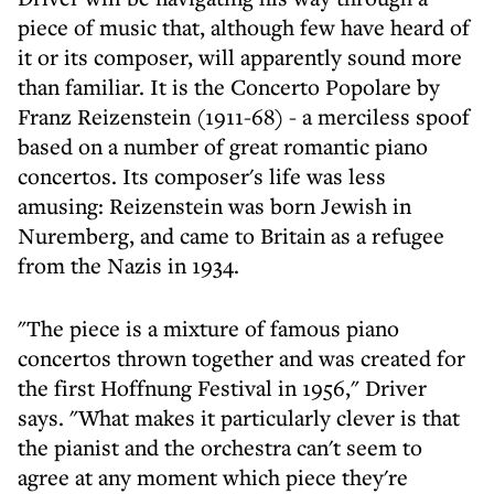
piece of music that, although few have heard of
it or its composer, will apparently sound more
than familiar. It is the Concerto Popolare by
Franz Reizenstein (1911-68) - a merciless spoof
based on a number of great romantic piano
concertos. Its composer's life was less
amusing: Reizenstein was born Jewish in
Nuremberg, and came to Britain as a refugee
from the Nazis in 1934.
"The piece is a mixture of famous piano
concertos thrown together and was created for
the first Hoffnung Festival in 1956," Driver
says. "What makes it particularly clever is that
the pianist and the orchestra can't seem to
agree at any moment which piece they're