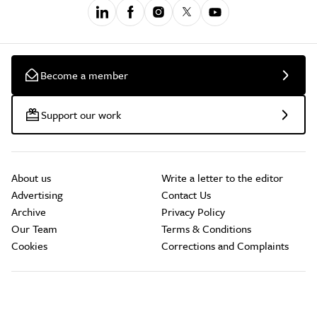
Become a member
Support our work
About us
Write a letter to the editor
Advertising
Contact Us
Archive
Privacy Policy
Our Team
Terms & Conditions
Cookies
Corrections and Complaints