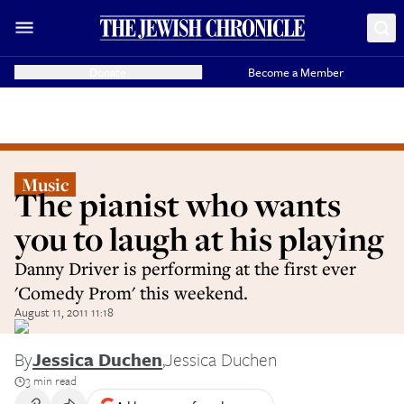
Donate
Become a Member
Music
The pianist who wants
you to laugh at his playing
Danny Driver is performing at the first ever
'Comedy Prom' this weekend.
August 11, 2011 11:18
By
Jessica Duchen
,
Jessica Duchen
3 min read