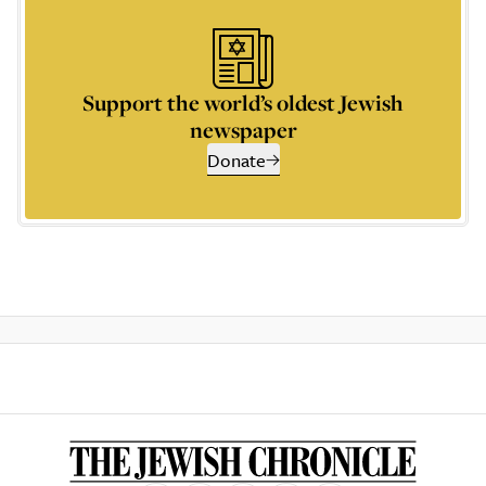
Support the world’s oldest Jewish
newspaper
Donate