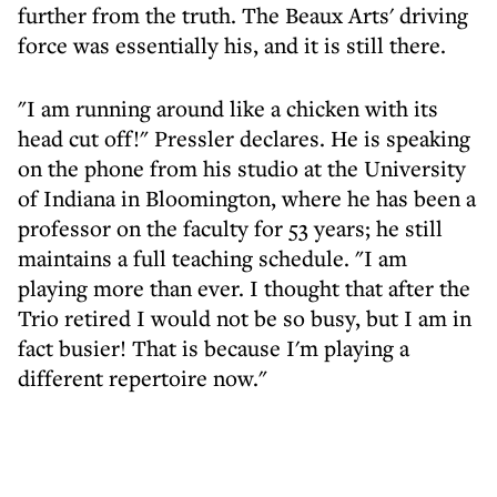
further from the truth. The Beaux Arts' driving
force was essentially his, and it is still there.
"I am running around like a chicken with its
head cut off!" Pressler declares. He is speaking
on the phone from his studio at the University
of Indiana in Bloomington, where he has been a
professor on the faculty for 53 years; he still
maintains a full teaching schedule. "I am
playing more than ever. I thought that after the
Trio retired I would not be so busy, but I am in
fact busier! That is because I'm playing a
different repertoire now."