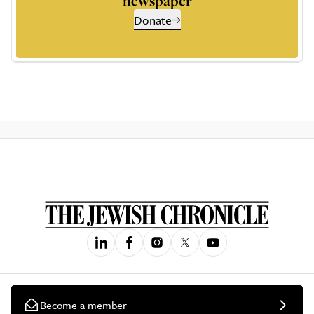
newspaper
Donate
Become a member