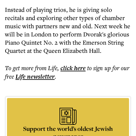
Instead of playing trios, he is giving solo
recitals and exploring other types of chamber
music with partners new and old. Next week he
will be in London to perform Dvorak's glorious
Piano Quintet No. 2 with the Emerson String
Quartet at the Queen Elizabeth Hall.
To get more
from Life
,
click here
to sign up for our
free
Life
newsletter
.
Support the world’s oldest Jewish