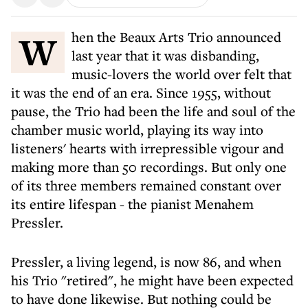
When the Beaux Arts Trio announced
last year that it was disbanding,
music-lovers the world over felt that
it was the end of an era. Since 1955, without
pause, the Trio had been the life and soul of the
chamber music world, playing its way into
listeners' hearts with irrepressible vigour and
making more than 50 recordings. But only one
of its three members remained constant over
its entire lifespan - the pianist Menahem
Pressler.
Pressler, a living legend, is now 86, and when
his Trio "retired", he might have been expected
to have done likewise. But nothing could be