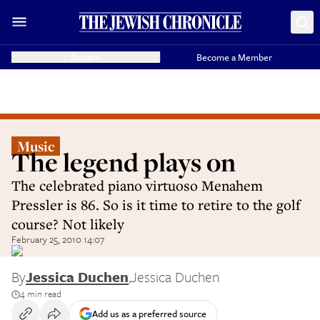
Donate
Become a Member
Music
The legend plays on
The celebrated piano virtuoso Menahem
Pressler is 86. So is it time to retire to the golf
course? Not likely
February 25, 2010 14:07
By
Jessica Duchen
,
Jessica Duchen
4 min read
Add us as a preferred source