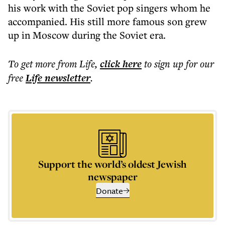
his work with the Soviet pop singers whom he
accompanied. His still more famous son grew
up in Moscow during the Soviet era.
To get more
from Life
,
click here
to sign up for our
free
Life
newsletter
.
Support the world’s oldest Jewish
newspaper
Donate