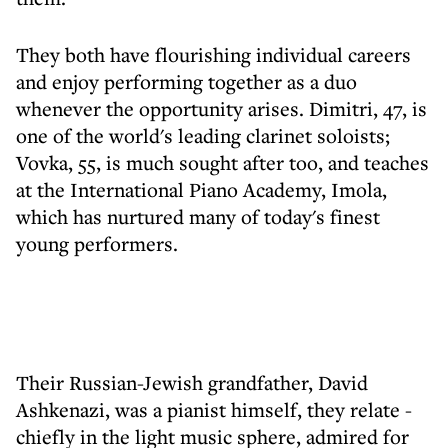
They both have flourishing individual careers
and enjoy performing together as a duo
whenever the opportunity arises. Dimitri, 47, is
one of the world's leading clarinet soloists;
Vovka, 55, is much sought after too, and teaches
at the International Piano Academy, Imola,
which has nurtured many of today's finest
young performers.
Their Russian-Jewish grandfather, David
Ashkenazi, was a pianist himself, they relate -
chiefly in the light music sphere, admired for