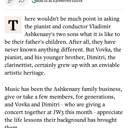
Add us as a preferred source
There wouldn't be much point in asking
the pianist and conductor Vladimir
Ashkenazy's two sons what it is like to
be their father's children. After all, they have
never known anything different. But Vovka, the
pianist, and his younger brother, Dimitri, the
clarinettist, certainly grew up with an enviable
artistic heritage.
Music has been the Ashkenazy family business,
give or take a few members, for generations,
and Vovka and Dimitri - who are giving a
concert together at JW3 this month - appreciate
the life lessons their background has brought
them.