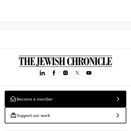
Become a member
Support our work