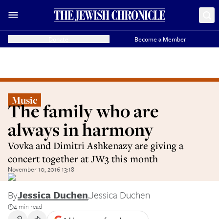
Donate
Become a Member
Music
The family who are
always in harmony
Vovka and Dimitri Ashkenazy are giving a
concert together at JW3 this month
November 10, 2016 13:18
By
Jessica Duchen
,
Jessica Duchen
4 min read