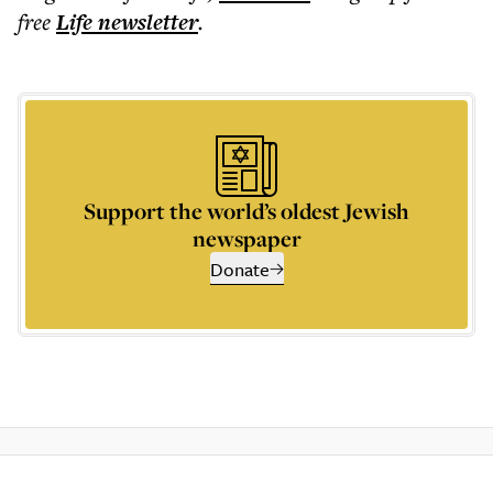
free
Life
newsletter
.
Support the world’s oldest Jewish
newspaper
Donate