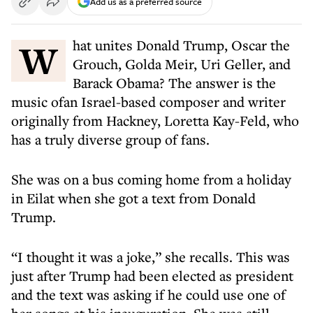
Add us as a preferred source
What unites Donald Trump, Oscar the
Grouch, Golda Meir, Uri Geller, and
Barack Obama? The answer is the
music ofan Israel-based composer and writer
originally from Hackney, Loretta Kay-Feld, who
has a truly diverse group of fans.
She was on a bus coming home from a holiday
in Eilat when she got a text from Donald
Trump.
“I thought it was a joke,” she recalls. This was
just after Trump had been elected as president
and the text was asking if he could use one of