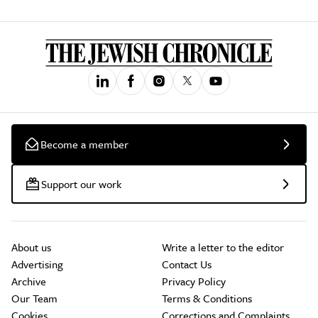
Become a member
Support our work
About us
Write a letter to the editor
Advertising
Contact Us
Archive
Privacy Policy
Our Team
Terms & Conditions
Cookies
Corrections and Complaints