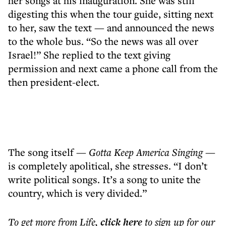
her songs at his inauguration. She was still
digesting this when the tour guide, sitting next
to her, saw the text — and announced the news
to the whole bus. “So the news was all over
Israel!” She replied to the text giving
permission and next came a phone call from the
then president-elect.
The song itself
—
Gotta Keep America Singing
—
is completely apolitical, she stresses. “I don’t
write political songs. It’s a song to unite the
country, which is very divided.”
To get more
from Life
,
click here
to sign up for our