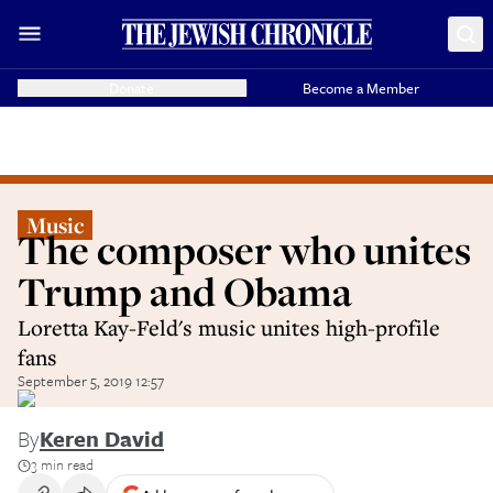
Donate
Become a Member
Music
The composer who unites
Trump and Obama
Loretta Kay-Feld's music unites high-profile
fans
September 5, 2019 12:57
By
Keren David
3 min read