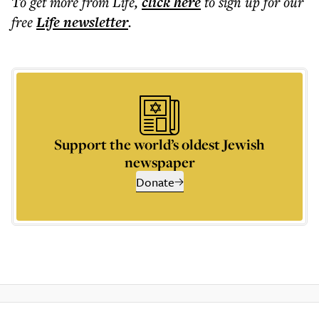
To get more
from Life
,
click here
to sign up for our
free
Life
newsletter
.
Support the world’s oldest Jewish
newspaper
Donate