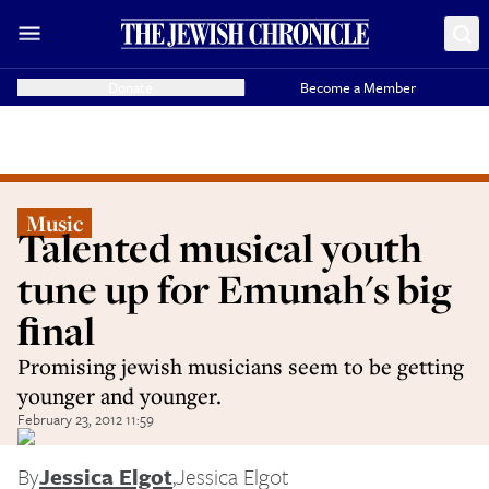
Donate
Become a Member
Music
Talented musical youth
tune up for Emunah's big
ﬁnal
Promising jewish musicians seem to be getting
younger and younger.
February 23, 2012 11:59
By
Jessica Elgot
,
Jessica Elgot