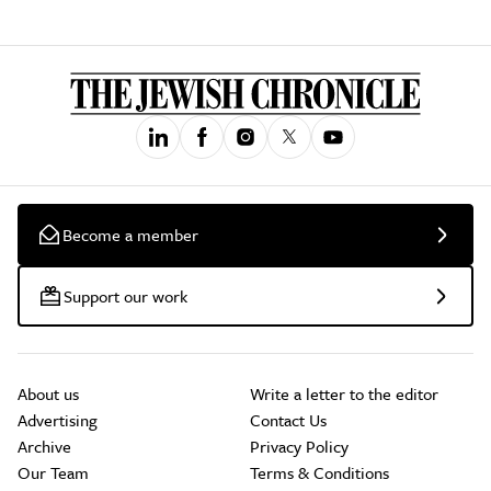
Become a member
Support our work
About us
Write a letter to the editor
Advertising
Contact Us
Archive
Privacy Policy
Our Team
Terms & Conditions