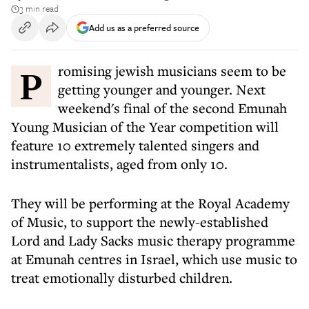
3 min read
Add us as a preferred source
Promising jewish musicians seem to be
getting younger and younger. Next
weekend's final of the second Emunah
Young Musician of the Year competition will
feature 10 extremely talented singers and
instrumentalists, aged from only 10.
They will be performing at the Royal Academy
of Music, to support the newly-established
Lord and Lady Sacks music therapy programme
at Emunah centres in Israel, which use music to
treat emotionally disturbed children.