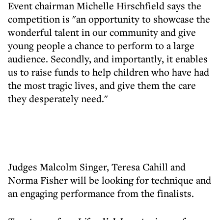
Event chairman Michelle Hirschfield says the
competition is "an opportunity to showcase the
wonderful talent in our community and give
young people a chance to perform to a large
audience. Secondly, and importantly, it enables
us to raise funds to help children who have had
the most tragic lives, and give them the care
they desperately need."
Judges Malcolm Singer, Teresa Cahill and
Norma Fisher will be looking for technique and
an engaging performance from the finalists.