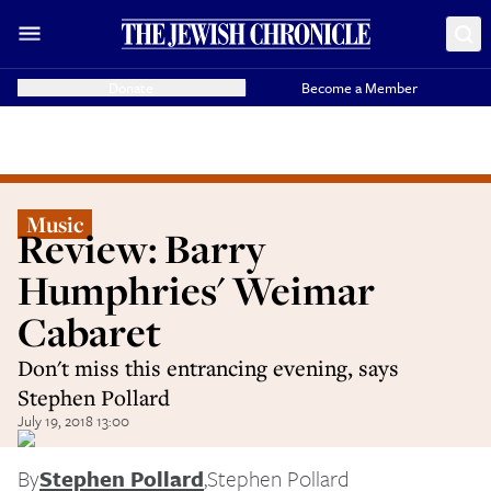
Donate
Become a Member
Music
Review: Barry
Humphries' Weimar
Cabaret
Don't miss this entrancing evening, says
Stephen Pollard
July 19, 2018 13:00
By
Stephen Pollard
,
Stephen Pollard