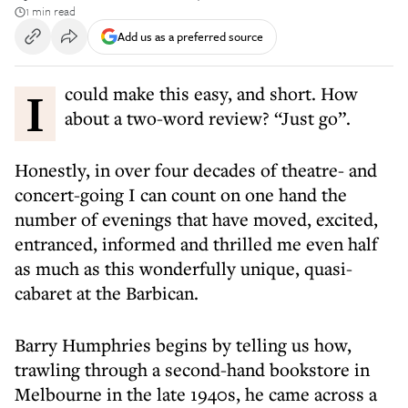
1 min read
Add us as a preferred source
I could make this easy, and short. How
about a two-word review? “Just go”.
Honestly, in over four decades of theatre- and
concert-going I can count on one hand the
number of evenings that have moved, excited,
entranced, informed and thrilled me even half
as much as this wonderfully unique, quasi-
cabaret at the Barbican.
Barry Humphries begins by telling us how,
trawling through a second-hand bookstore in
Melbourne in the late 1940s, he came across a