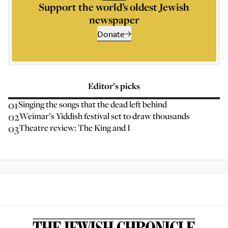
Support the world’s oldest Jewish
newspaper
Donate
Editor’s picks
01
Singing the songs that the dead left behind
02
Weimar’s Yiddish festival set to draw thousands
03
Theatre review: The King and I