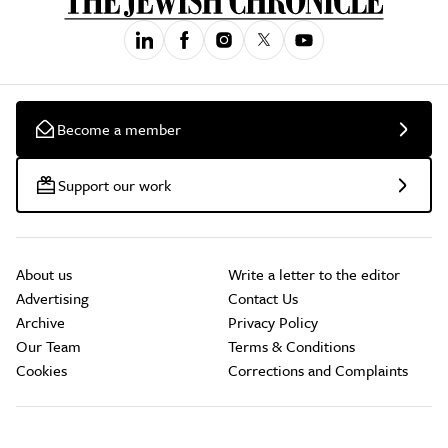
Become a member
Support our work
About us
Write a letter to the editor
Advertising
Contact Us
Archive
Privacy Policy
Our Team
Terms & Conditions
Cookies
Corrections and Complaints