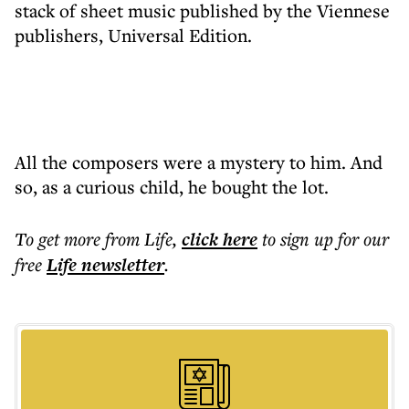
stack of sheet music published by the Viennese
publishers, Universal Edition.
All the composers were a mystery to him. And
so, as a curious child, he bought the lot.
To get more
from Life
,
click here
to sign up for our
free
Life
newsletter
.