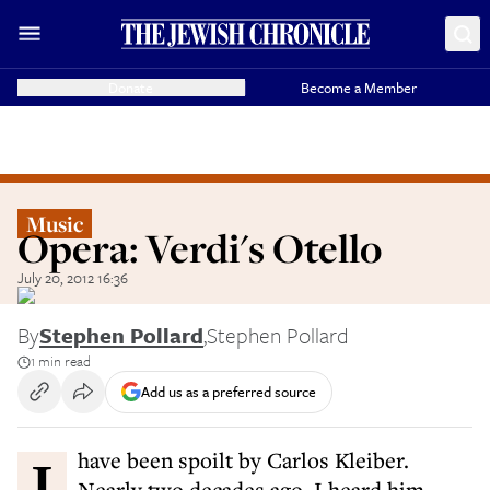
Donate
Become a Member
Music
Opera: Verdi's Otello
July 20, 2012 16:36
By
Stephen Pollard
,
Stephen Pollard
1 min read
Add us as a preferred source
I have been spoilt by Carlos Kleiber.
Nearly two decades ago, I heard him