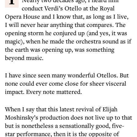
conduct Verdi’s Otello at the Royal
Opera House and I know that, as long as I live,
I will never hear anything that compares. The
opening storm he conjured up (and yes, it was
magic), when he made the orchestra sound as if
the earth was opening up, was something
beyond music.
I have since seen many wonderful Otellos. But
none could ever come close for sheer visceral
impact. Every note mattered.
When I say that this latest revival of Elijah
Moshinsky’s production does not live up to that
but is nonetheless a sensationally good, five-
star performance, then it is the opposite of