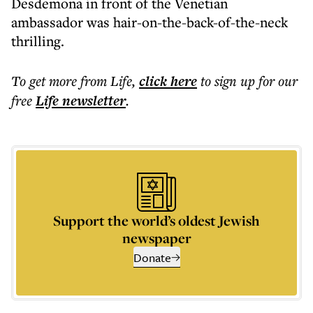
Desdemona in front of the Venetian
ambassador was hair-on-the-back-of-the-neck
thrilling.
To get more
from Life
,
click here
to sign up for our
free
Life
newsletter
.
Support the world’s oldest Jewish
newspaper
Donate