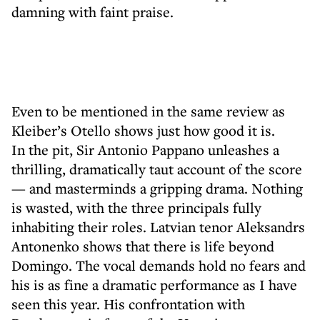
damning with faint praise.
Even to be mentioned in the same review as
Kleiber’s Otello shows just how good it is.
In the pit, Sir Antonio Pappano unleashes a
thrilling, dramatically taut account of the score
— and masterminds a gripping drama. Nothing
is wasted, with the three principals fully
inhabiting their roles. Latvian tenor Aleksandrs
Antonenko shows that there is life beyond
Domingo. The vocal demands hold no fears and
his is as fine a dramatic performance as I have
seen this year. His confrontation with