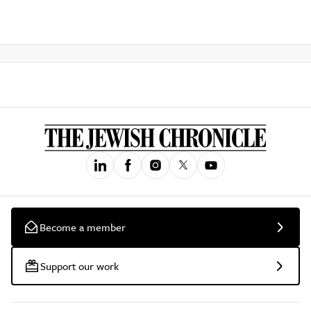
Become a member
Support our work