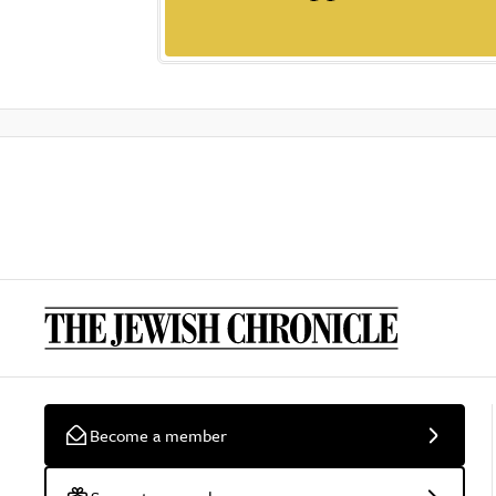
Become a member