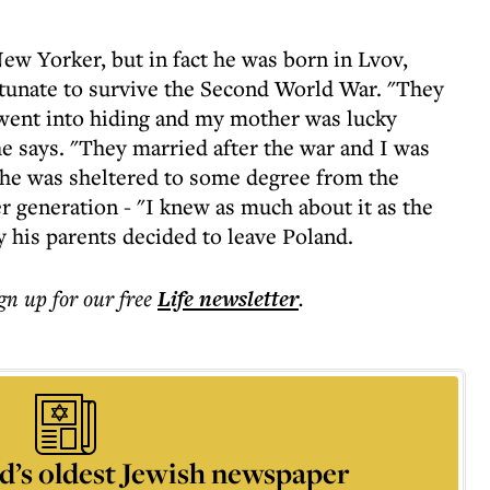
ew Yorker, but in fact he was born in Lvov,
rtunate to survive the Second World War. "They
r went into hiding and my mother was lucky
e says. "They married after the war and I was
rs he was sheltered to some degree from the
er generation - "I knew as much about it as the
y his parents decided to leave Poland.
ign up for our free
Life
newsletter
.
d’s oldest Jewish newspaper