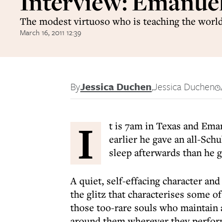
Interview: Emanue
The modest virtuoso who is teaching the world
March 16, 2011 12:39
By
Jessica Duchen
,
Jessica Duchen
I
t is 7am in Texas and Eman
earlier he gave an all-Sch
sleep afterwards than he go
A quiet, self-effacing character and
the glitz that characterises some of
those too-rare souls who maintain a
around them wherever they perfor