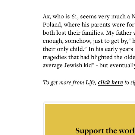
Ax, who is 61, seems very much a N
Poland, where his parents were fo
both lost their families. My fathe
enough, somehow, just to get by," h
their only child." In his early yea
tragedies that had blighted the old
average Jewish kid" - but eventuall
To get more
from Life
,
click here
to s
Support the worl