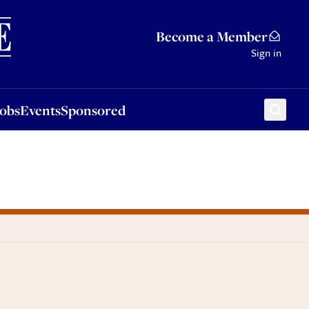
Sponsored
Become a Member
Sign in
Jobs
Events
Sponsored