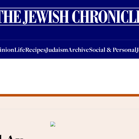
nion
Life
Recipes
Judaism
Archive
Social & Personal
Jobs
Events
inion
Life
Recipes
Judaism
Archive
Social & Personal