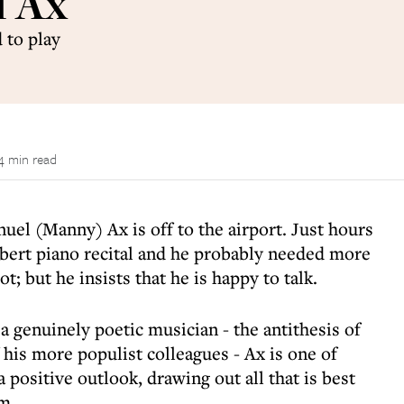
l Ax
 to play
4 min read
uel (Manny) Ax is off to the airport. Just hours
ubert piano recital and he probably needed more
t; but he insists that he is happy to talk.
 a genuinely poetic musician - the antithesis of
 his more populist colleagues - Ax is one of
 positive outlook, drawing out all that is best
m.