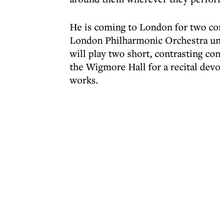
He is coming to London for two con
London Philharmonic Orchestra und
will play two short, contrasting con
the Wigmore Hall for a recital dev
works.