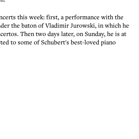
certs this week: first, a performance with the
er the baton of Vladimir Jurowski, in which he
certos. Then two days later, on Sunday, he is at
oted to some of Schubert's best-loved piano