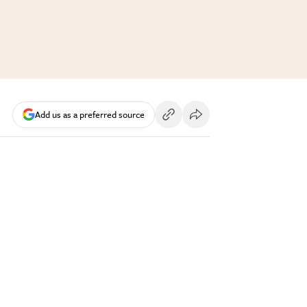
Add us as a preferred source