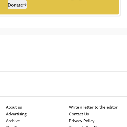
Donate
About us
Write a letter to the editor
Advertising
Contact Us
Archive
Privacy Policy