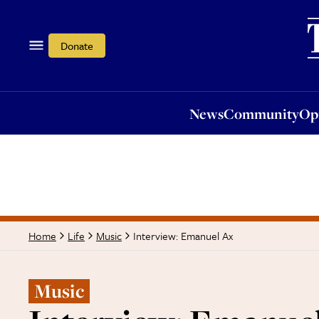
News
Community
Opi
Donate
News
Community
Op
Interview: Emanuel Ax
Home
Life
Music
Music