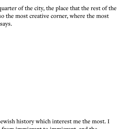
quarter of the city, the place that the rest of the
also the most creative corner, where the most
says.
 Jewish history which interest me the most. I
n from immigrant to immigrant, and the