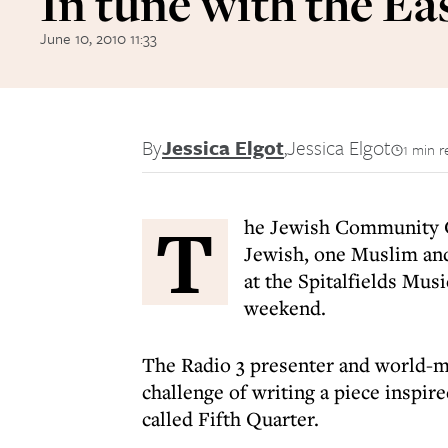
In tune with the Ea
June 10, 2010 11:33
By
Jessica Elgot
,
Jessica Elgot
1 min r
T
he Jewish Community C
Jewish, one Muslim and
at the Spitalfields Mus
weekend.
The Radio 3 presenter and world-mu
challenge of writing a piece inspir
called Fifth Quarter.