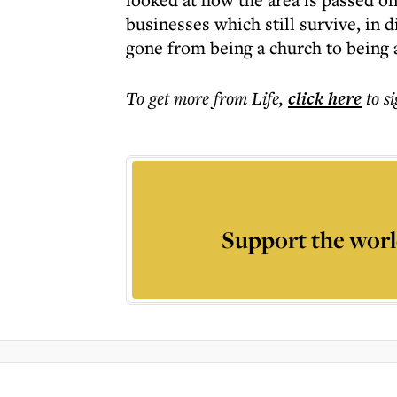
businesses which still survive, in 
gone from being a church to being 
To get more
from Life
,
click here
to s
Support the worl