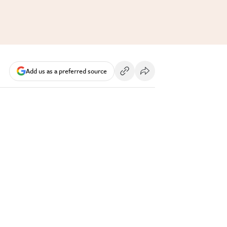
Add us as a preferred source