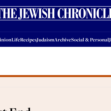
nion
Life
Recipes
Judaism
Archive
Social & Personal
Jobs
Events
inion
Life
Recipes
Judaism
Archive
Social & Personal