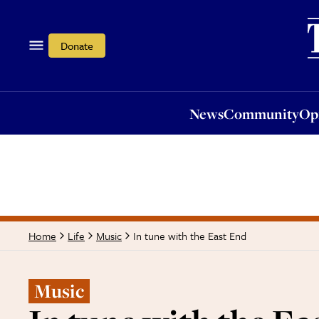
News
Community
Opi
Donate
News
Community
Op
In tune with the East End
Home
Life
Music
Music