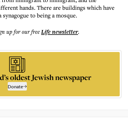
different hands. There are buildings which have
a synagogue to being a mosque.
ign up for our free
Life
newsletter
.
d’s oldest Jewish newspaper
Donate