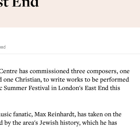
st End
ead
entre has commissioned three composers, one
 one Christian, to write works to be performed
ic Summer Festival in London's East End this
sic fanatic, Max Reinhardt, has taken on the
ed by the area's Jewish history, which he has