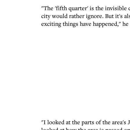
"The 'fifth quarter' is the invisible 
city would rather ignore. But it's 
exciting things have happened," he 
"I looked at the parts of the area's
looked at how the area is passed o