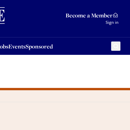
Sponsored
Become a Member
Sign in
Jobs
Events
Sponsored