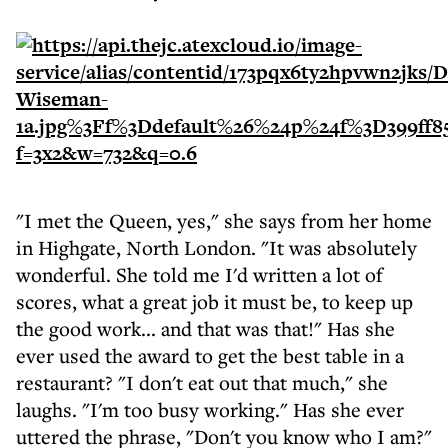
"I met the Queen, yes," she says from her home
in Highgate, North London. "It was absolutely
wonderful. She told me I'd written a lot of
scores, what a great job it must be, to keep up
the good work... and that was that!" Has she
ever used the award to get the best table in a
restaurant? "I don't eat out that much," she
laughs. "I'm too busy working." Has she ever
uttered the phrase, "Don't you know who I am?"