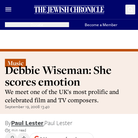
Donate
Become a Member
Music
Debbie Wiseman: She
scores emotion
We meet one of the UK's most prolific and
celebrated film and TV composers.
September 19, 2008 13:40
By
Paul Lester
,
Paul Lester
5 min read