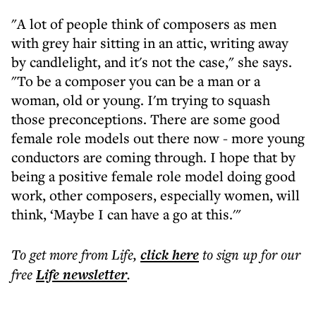
"A lot of people think of composers as men
with grey hair sitting in an attic, writing away
by candlelight, and it's not the case," she says.
"To be a composer you can be a man or a
woman, old or young. I'm trying to squash
those preconceptions. There are some good
female role models out there now - more young
conductors are coming through. I hope that by
being a positive female role model doing good
work, other composers, especially women, will
think, ‘Maybe I can have a go at this.'"
To get more
from Life
,
click here
to sign up for our
free
Life
newsletter
.