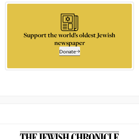
Support the world’s oldest Jewish
newspaper
Donate