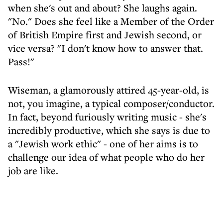
when she's out and about? She laughs again.
"No." Does she feel like a Member of the Order
of British Empire first and Jewish second, or
vice versa? "I don't know how to answer that.
Pass!"
Wiseman, a glamorously attired 45-year-old, is
not, you imagine, a typical composer/conductor.
In fact, beyond furiously writing music - she's
incredibly productive, which she says is due to
a "Jewish work ethic" - one of her aims is to
challenge our idea of what people who do her
job are like.