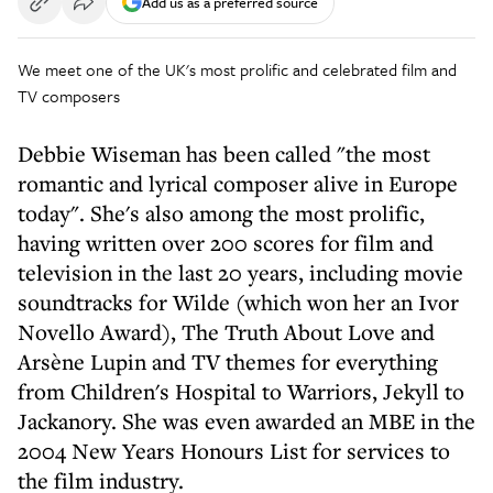
Add us as a preferred source
We meet one of the UK's most prolific and celebrated film and
TV composers
Debbie Wiseman has been called "the most
romantic and lyrical composer alive in Europe
today". She's also among the most prolific,
having written over 200 scores for film and
television in the last 20 years, including movie
soundtracks for Wilde (which won her an Ivor
Novello Award), The Truth About Love and
Arsène Lupin and TV themes for everything
from Children's Hospital to Warriors, Jekyll to
Jackanory. She was even awarded an MBE in the
2004 New Years Honours List for services to
the film industry.