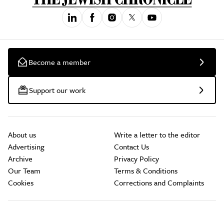
Become a member
Support our work
About us
Write a letter to the editor
Advertising
Contact Us
Archive
Privacy Policy
Our Team
Terms & Conditions
Cookies
Corrections and Complaints