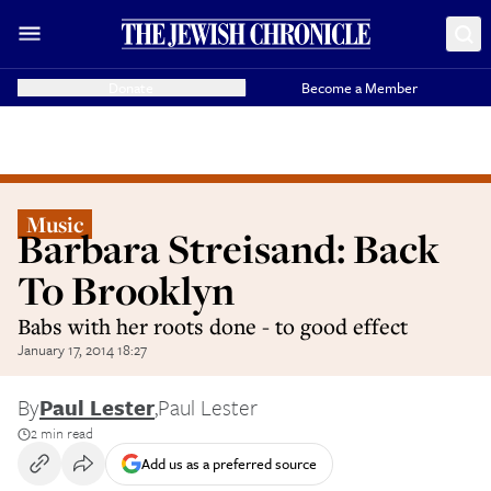
Donate
Become a Member
Music
Barbara Streisand: Back
To Brooklyn
Babs with her roots done - to good effect
January 17, 2014 18:27
By
Paul Lester
,
Paul Lester
2 min read
Add us as a preferred source