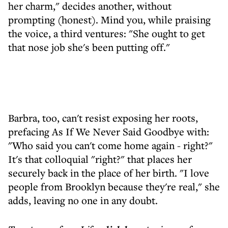
her charm," decides another, without
prompting (honest). Mind you, while praising
the voice, a third ventures: "She ought to get
that nose job she's been putting off."
Barbra, too, can't resist exposing her roots,
prefacing As If We Never Said Goodbye with:
"Who said you can't come home again - right?"
It's that colloquial "right?" that places her
securely back in the place of her birth. "I love
people from Brooklyn because they're real," she
adds, leaving no one in any doubt.