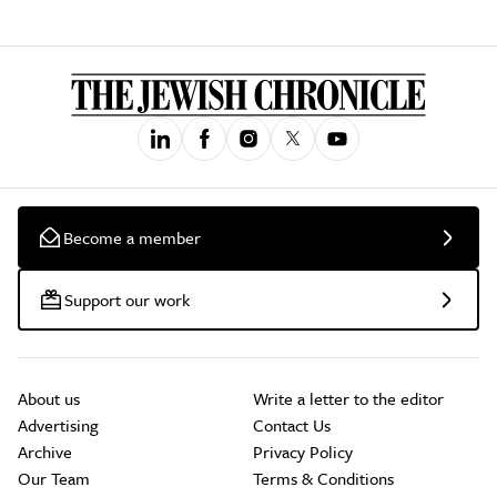
Become a member
Support our work
About us
Write a letter to the editor
Advertising
Contact Us
Archive
Privacy Policy
Our Team
Terms & Conditions