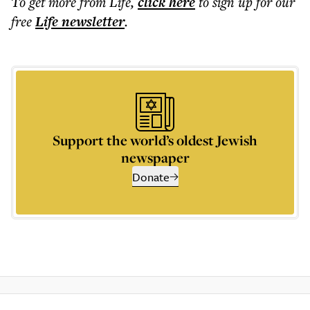
To get more
from Life
,
click here
to sign up for our
free
Life
newsletter
.
Support the world’s oldest Jewish
newspaper
Donate