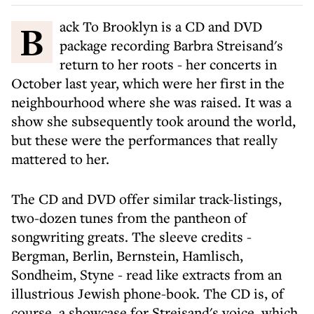
Back To Brooklyn is a CD and DVD
package recording Barbra Streisand's
return to her roots - her concerts in
October last year, which were her first in the
neighbourhood where she was raised. It was a
show she subsequently took around the world,
but these were the performances that really
mattered to her.
The CD and DVD offer similar track-listings,
two-dozen tunes from the pantheon of
songwriting greats. The sleeve credits -
Bergman, Berlin, Bernstein, Hamlisch,
Sondheim, Styne - read like extracts from an
illustrious Jewish phone-book. The CD is, of
course, a showcase for Streisand's voice, which