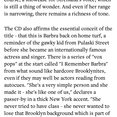
is still a thing of wonder. And even if her range
is narrowing, there remains a richness of tone.
The CD also affirms the essential conceit of the
title - that this is Barbra back on home turf, a
reminder of the gawky kid from Pulaski Street
before she became an internationally famous
actress and singer. There is a series of "vox
pops" at the start called "I Remember Barbra"
from what sound like hardcore Brooklynites,
even if they may well be actors reading from
autocues. "She's a very simple person and she
made it - she's like one of us," declares a
passer-by in a thick New York accent. "She
never tried to have class - she never wanted to
lose that Brooklyn background which is part of