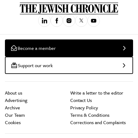
Become a member
Support our work
About us
Write a letter to the editor
Advertising
Contact Us
Archive
Privacy Policy
Our Team
Terms & Conditions
Cookies
Corrections and Complaints