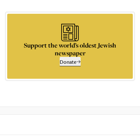
Support the world’s oldest Jewish
newspaper
Donate