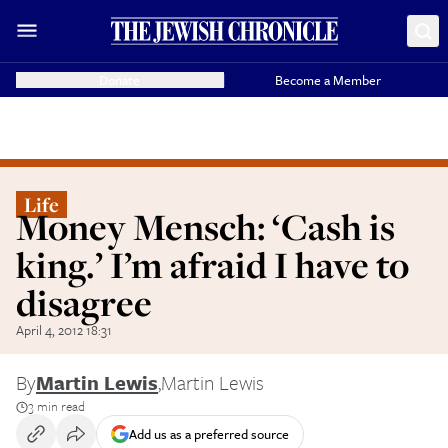
Donate
Become a Member
Life
Money Mensch: ‘Cash is
king.’ I’m afraid I have to
disagree
April 4, 2012 18:31
By
Martin Lewis
,
Martin Lewis
3 min read
Add us as a preferred source