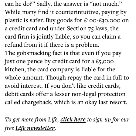
can he do?” Sadly, the answer is “not much.”
While many find it counterintuitive, paying by
plastic is safer. Buy goods for £100-£30,000 on
a credit card and under Section 75 laws, the
card firm is jointly liable, so you can claim a
refund from it if there is a problem.
The gobsmacking fact is that even if you pay
just one pence by credit card for a £5,000
kitchen, the card company is liable for the
whole amount. Though repay the card in full to
avoid interest. If you don’t like credit cards,
debit cards offer a lesser non-legal protection
called chargeback, which is an okay last resort.
To get more
from Life
,
click here
to sign up for our
free
Life
newsletter
.