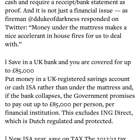
cash and require a receipt/bank statement as
proof. And it is not just a financial issue — as
fireman @ddukeofdarkness responded on
Twitter: “Money under the mattress makes a
nice accelerant in house fires for us to deal
with.”
l Save in a UK bank and you are covered for up
to £85,000
Put money in a UK-registered savings account
or cash ISA rather than under the mattress and,
if the bank collapses, the Government promises
to pay out up to £85,000 per person, per
financial institution. This excludes ING Direct,
which is Dutch regulated and protected.
l New ISA year, save on TAX The 2012/13 tax