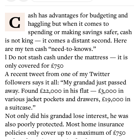
Cash has advantages for budgeting and
haggling but when it comes to
spending or making savings safer, cash
is not king — it comes a distant second. Here
are my ten cash “need-to-knows.”
l Do not stash cash under the mattress — it is
only covered for £750
A recent tweet from one of my Twitter
followers says it all: “My grandad just passed
away. Found £22,000 in his flat — £3,000 in
various jacket pockets and drawers, £19,000 in
a suitcase.”
Not only did his grandad lose interest, he was
also poorly protected. Most home insurance
policies only cover up to a maximum of £750