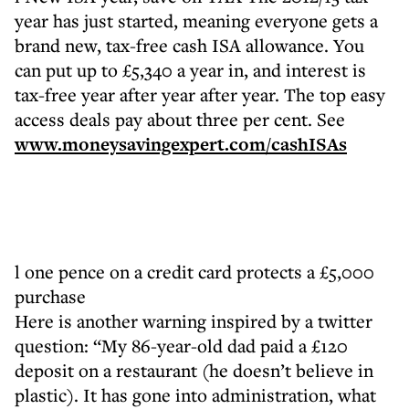
year has just started, meaning everyone gets a
brand new, tax-free cash ISA allowance. You
can put up to £5,340 a year in, and interest is
tax-free year after year after year. The top easy
access deals pay about three per cent. See
www.moneysavingexpert.com/cashISAs
l one pence on a credit card protects a £5,000
purchase
Here is another warning inspired by a twitter
question: “My 86-year-old dad paid a £120
deposit on a restaurant (he doesn’t believe in
plastic). It has gone into administration, what