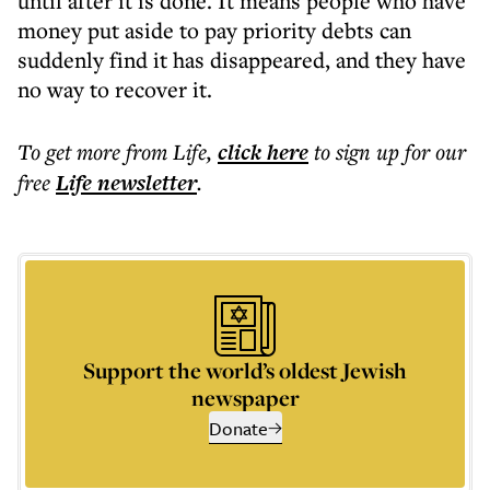
until after it is done. It means people who have
money put aside to pay priority debts can
suddenly find it has disappeared, and they have
no way to recover it.
To get more
from Life
,
click here
to sign up for our
free
Life
newsletter
.
Support the world’s oldest Jewish
newspaper
Donate