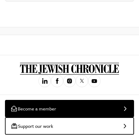
Become a member
Support our work