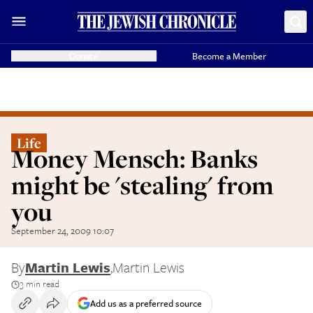
Donate
Become a Member
Life
Money Mensch: Banks
might be 'stealing' from
you
September 24, 2009 10:07
By
Martin Lewis
,
Martin Lewis
3 min read
Add us as a preferred source