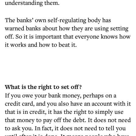
understanding them.
The banks’ own self-regulating body has
warned banks about how they are using setting
off. So it is important that everyone knows how
it works and how to beat it.
What is the right to set off?
If you owe your bank money, perhaps on a
credit card, and you also have an account with it
that is in credit, it has the right to simply use
that money to pay off the debt. It does not need
to ask you. In fact, it does not need to tell you