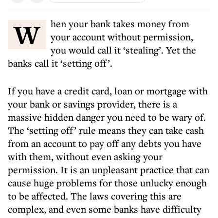
When your bank takes money from
your account without permission,
you would call it ‘stealing’. Yet the
banks call it ‘setting off’.
If you have a credit card, loan or mortgage with
your bank or savings provider, there is a
massive hidden danger you need to be wary of.
The ‘setting off’ rule means they can take cash
from an account to pay off any debts you have
with them, without even asking your
permission. It is an unpleasant practice that can
cause huge problems for those unlucky enough
to be affected. The laws covering this are
complex, and even some banks have difficulty