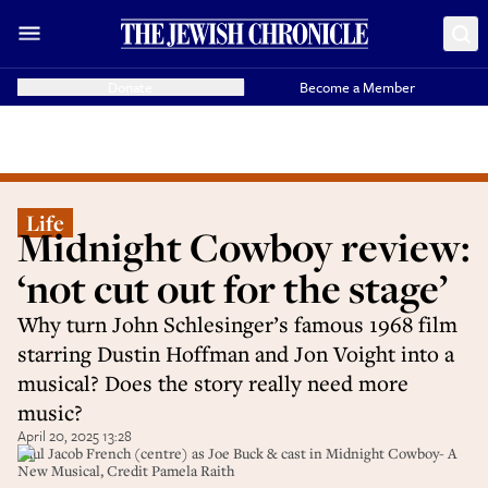
Donate
Become a Member
Life
Midnight Cowboy review:
‘not cut out for the stage’
Why turn John Schlesinger’s famous 1968 film
starring Dustin Hoffman and Jon Voight into a
musical? Does the story really need more
music?
April 20, 2025 13:28
Paul Jacob French (centre) as Joe Buck & cast in Midnight Cowboy- A
New Musical, Credit Pamela Raith