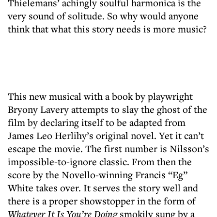
Thielemans’ achingly soulful harmonica is the
very sound of solitude. So why would anyone
think that what this story needs is more music?
This new musical with a book by playwright
Bryony Lavery attempts to slay the ghost of the
film by declaring itself to be adapted from
James Leo Herlihy’s original novel. Yet it can’t
escape the movie. The first number is Nilsson’s
impossible-to-ignore classic. From then the
score by the Novello-winning Francis “Eg”
White takes over. It serves the story well and
there is a proper showstopper in the form of
Whatever It Is You’re Doing
smokily sung by a