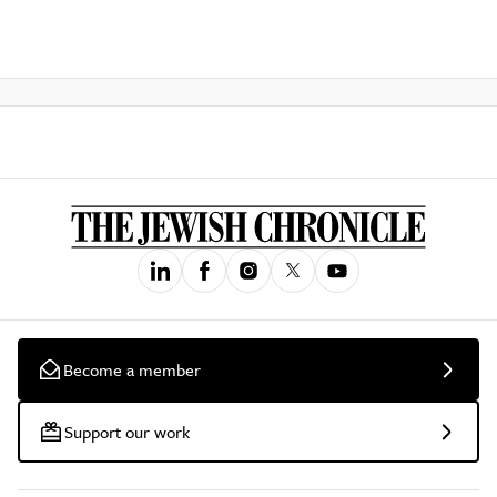
Become a member
Support our work