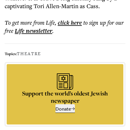
captivating Tori Allen-Martin as Cass.
To get more
from Life
,
click here
to sign up for our
free
Life
newsletter
.
THEATRE
Topics:
Support the world’s oldest Jewish
newspaper
Donate