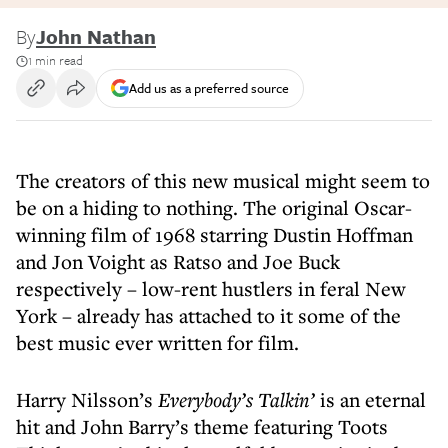
By
John Nathan
1 min read
Add us as a preferred source
The creators of this new musical might seem to
be on a hiding to nothing. The original Oscar-
winning film of 1968 starring Dustin Hoffman
and Jon Voight as Ratso and Joe Buck
respectively – low-rent hustlers in feral New
York – already has attached to it some of the
best music ever written for film.
Harry Nilsson’s
Everybody’s Talkin’
is an eternal
hit and John Barry’s theme featuring Toots