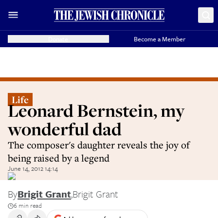
Donate
Become a Member
Life
Leonard Bernstein, my
wonderful dad
The composer's daughter reveals the joy of
being raised by a legend
June 14, 2012 14:14
By
Brigit Grant
,
Brigit Grant
6 min read