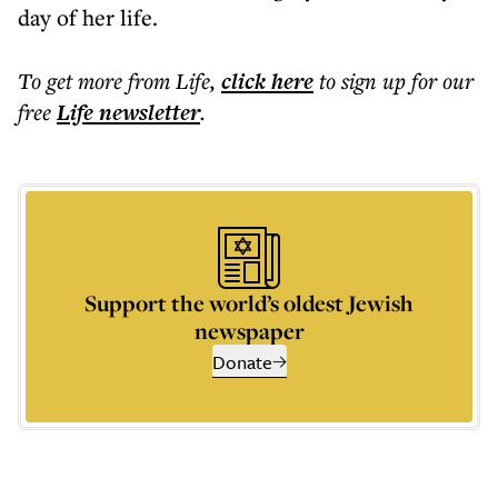
day of her life.
To get more
from Life
,
click here
to sign up for our
free
Life
newsletter
.
Support the world’s oldest Jewish
newspaper
Donate