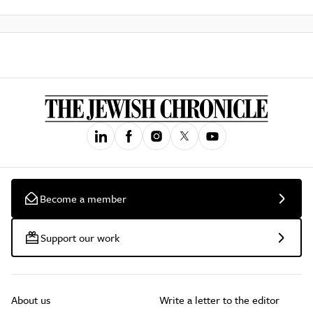
Become a member
Support our work
About us
Write a letter to the editor