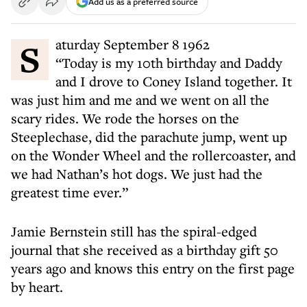
Add us as a preferred source
Saturday September 8 1962
“Today is my 10th birthday and Daddy
and I drove to Coney Island together. It
was just him and me and we went on all the
scary rides. We rode the horses on the
Steeplechase, did the parachute jump, went up
on the Wonder Wheel and the rollercoaster, and
we had Nathan’s hot dogs. We just had the
greatest time ever.”
Jamie Bernstein still has the spiral-edged
journal that she received as a birthday gift 50
years ago and knows this entry on the first page
by heart.