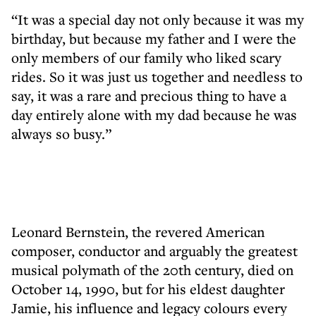
“It was a special day not only because it was my
birthday, but because my father and I were the
only members of our family who liked scary
rides. So it was just us together and needless to
say, it was a rare and precious thing to have a
day entirely alone with my dad because he was
always so busy.”
Leonard Bernstein, the revered American
composer, conductor and arguably the greatest
musical polymath of the 20th century, died on
October 14, 1990, but for his eldest daughter
Jamie, his influence and legacy colours every