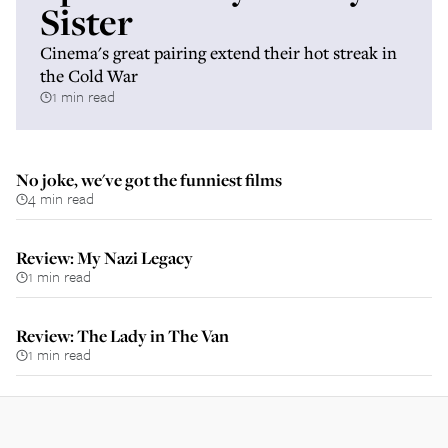
Sister
Cinema's great pairing extend their hot streak in
the Cold War
1 min read
No joke, we've got the funniest films
4 min read
Review: My Nazi Legacy
1 min read
Review: The Lady in The Van
1 min read