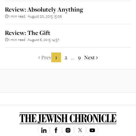
Review: Absolutely Anything
1 min read
August 20, 2015 15:06
||
Review: The Gift
1 min read
August 6, 2015 14:57
||
Prev
1
2
9
Next
...