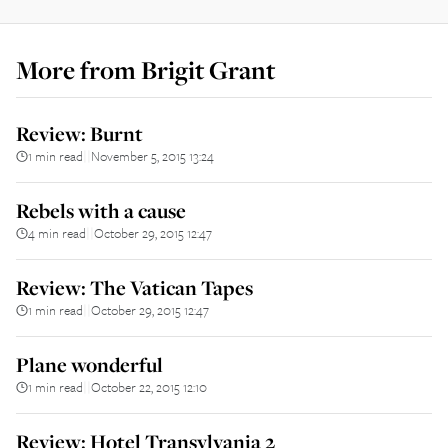
More from
Brigit Grant
Review: Burnt
1 min read
November 5, 2015 13:24
||
Rebels with a cause
4 min read
October 29, 2015 12:47
||
Review: The Vatican Tapes
1 min read
October 29, 2015 12:47
||
Plane wonderful
1 min read
October 22, 2015 12:10
||
Review: Hotel Transylvania 2