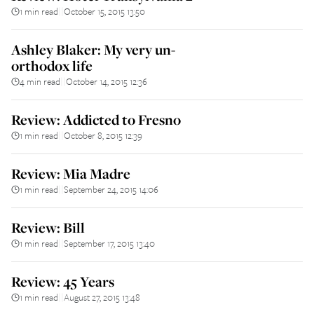
1 min read
October 15, 2015 13:50
||
Ashley Blaker: My very un-
orthodox life
4 min read
October 14, 2015 12:36
||
Review: Addicted to Fresno
1 min read
October 8, 2015 12:39
||
Review: Mia Madre
1 min read
September 24, 2015 14:06
||
Review: Bill
1 min read
September 17, 2015 13:40
||
Review: 45 Years
1 min read
August 27, 2015 13:48
||