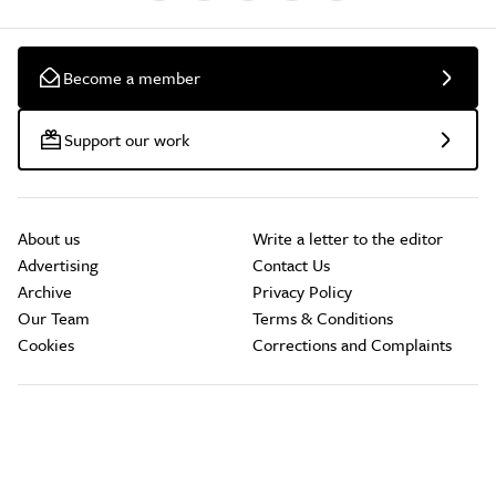
Become a member
Support our work
About us
Write a letter to the editor
Advertising
Contact Us
Archive
Privacy Policy
Our Team
Terms & Conditions
Cookies
Corrections and Complaints