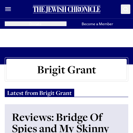
Donate
Become a Member
Brigit Grant
Latest from
Brigit Grant
Reviews: Bridge Of
Spies and My Skinny