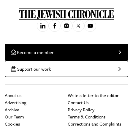
Become a member
Support our work
About us
Write a letter to the editor
Advertising
Contact Us
Archive
Privacy Policy
Our Team
Terms & Conditions
Cookies
Corrections and Complaints