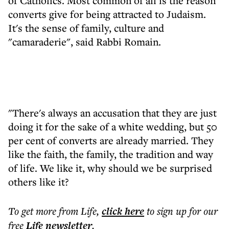
of Catholics. Most common of all is the reason
converts give for being attracted to Judaism.
It's the sense of family, culture and
"camaraderie", said Rabbi Romain.
"There's always an accusation that they are just
doing it for the sake of a white wedding, but 50
per cent of converts are already married. They
like the faith, the family, the tradition and way
of life. We like it, why should we be surprised
others like it?
To get more
from Life
,
click here
to sign up for our
free
Life
newsletter
.