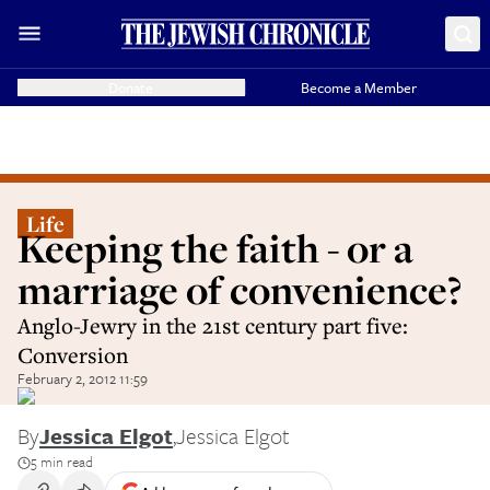
Donate
Become a Member
Life
Keeping the faith - or a
marriage of convenience?
Anglo-Jewry in the 21st century part five:
Conversion
February 2, 2012 11:59
By
Jessica Elgot
,
Jessica Elgot
5 min read