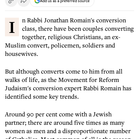
Add us as a preferred source
In Rabbi Jonathan Romain's conversion
class, there have been couples converting
together, religious Christians, an ex-
Muslim convert, policemen, soldiers and
housewives.
But although converts come to him from all
walks of life, as the Movement for Reform
Judaism's conversion expert Rabbi Romain has
identified some key trends.
Around 90 per cent come with a Jewish
partner; there are around five times as many
women as men and a disproportionate number