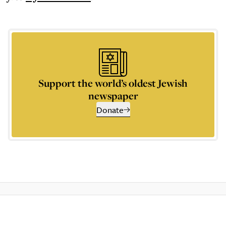
Support the world’s oldest Jewish
newspaper
Donate