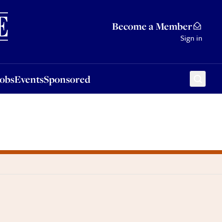
Sponsored
Become a Member
Sign in
Jobs
Events
Sponsored