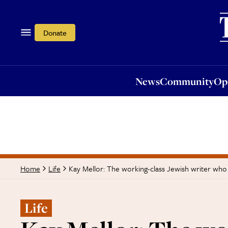
News
Community
Opi
Donate
News
Community
Op
Kay Mellor: The working-class Jewish writer who
Home
Life
Life