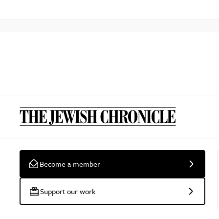
Become a member
Support our work