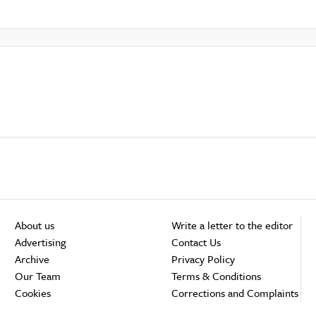
About us
Write a letter to the editor
Advertising
Contact Us
Archive
Privacy Policy
Our Team
Terms & Conditions
Cookies
Corrections and Complaints