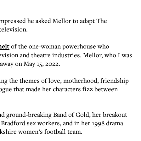
impressed he asked Mellor to adapt The
television.
heit
of the one-woman powerhouse who
evision and theatre industries. Mellor, who I was
 away on May 15, 2022.
kling the themes of love, motherhood, friendship
logue that made her characters fizz between
 and ground-breaking Band of Gold, her breakout
f Bradford sex workers, and in her 1998 drama
rkshire women’s football team.