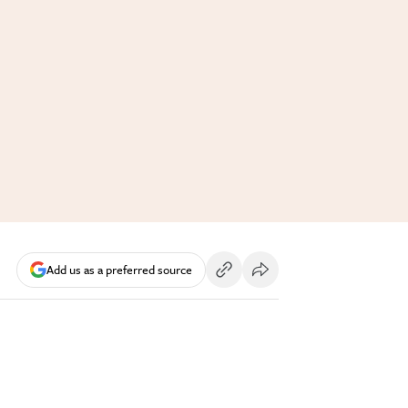
Add us as a preferred source