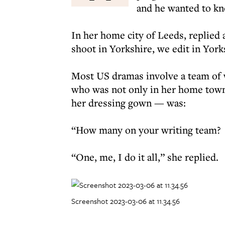
and he wanted to kn
In her home city of Leeds, replied
shoot in Yorkshire, we edit in Yor
Most US dramas involve a team of w
who was not only in her home town 
her dressing gown — was:
“How many on your writing team?
“One, me, I do it all,” she replied.
Screenshot 2023-03-06 at 11.34.56