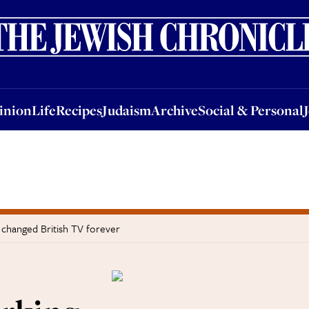
nion
Life
Recipes
Judaism
Archive
Social & Personal
Jobs
Events
inion
Life
Recipes
Judaism
Archive
Social & Personal
 changed British TV forever