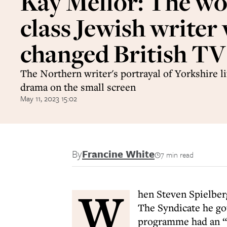
Kay Mellor: The wo
class Jewish writer
changed British TV
The Northern writer's portrayal of Yorkshire l
drama on the small screen
May 11, 2023 15:02
By
Francine White
7 min read
W
hen Steven Spielber
The Syndicate he got
programme had an “a