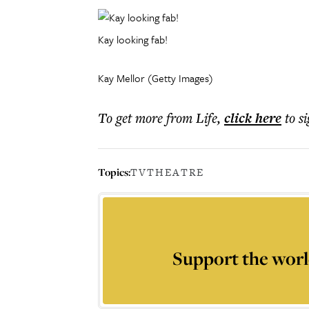
Kay looking fab!
Kay Mellor (Getty Images)
To get more
from Life
,
click here
to s
Topics:
TV
THEATRE
Support the worl