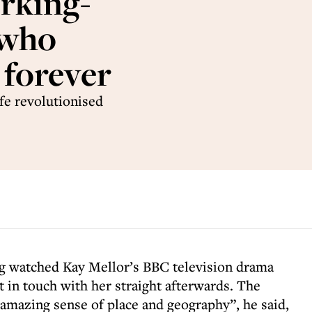
rking-
 who
 forever
ife revolutionised
g watched Kay Mellor’s BBC television drama
 in touch with her straight afterwards. The
mazing sense of place and geography”, he said,