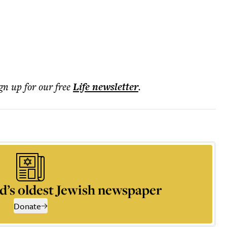
ign up for our free
Life
newsletter
.
d’s oldest Jewish newspaper
Donate