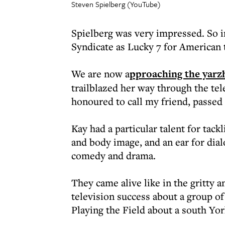
Steven Spielberg (YouTube)
Spielberg was very impressed. So 
Syndicate as Lucky 7 for American 
We are now a
pproaching the yarz
trailblazed her way through the tel
honoured to call my friend, passed
Kay had a particular talent for tac
and body image, and an ear for dia
comedy and drama.
They came alive like in the gritty
television success about a group o
Playing the Field about a south Yo