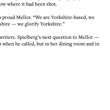
ow where it had been shot.
 a proud Mellor. “We are Yorkshire-based, we
kshire — we glorify Yorkshire.”
riters. Spielberg’s next question to Mellor —
when he called, but in her dining room and in