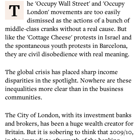
The 'Occupy Wall Street' and 'Occupy
London' movements are too easily
dismissed as the actions of a bunch of
middle-class cranks without a real cause. But
like the 'Cottage Cheese' protests in Israel and
the spontaneous youth protests in Barcelona,
they are civil disobedience with real meaning.
The global crisis has placed sharp income
disparities in the spotlight. Nowhere are these
inequalities more clear than in the business
communities.
The City of London, with its investment banks
and brokers, has been a huge wealth creator for
Britain. But it is sobering to think that 2009/10,