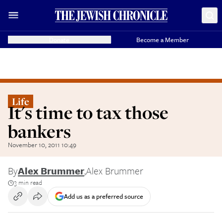
Donate
Become a Member
Life
It's time to tax those
bankers
November 10, 2011 10:49
By
Alex Brummer
,
Alex Brummer
3 min read
Add us as a preferred source