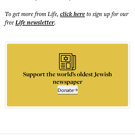
To get more
from Life
,
click here
to sign up for our
free
Life
newsletter
.
Support the world’s oldest Jewish
newspaper
Donate