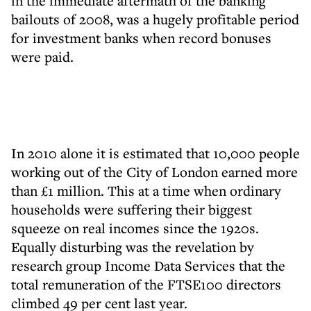
in the immediate aftermath of the banking
bailouts of 2008, was a hugely profitable period
for investment banks when record bonuses
were paid.
In 2010 alone it is estimated that 10,000 people
working out of the City of London earned more
than £1 million. This at a time when ordinary
households were suffering their biggest
squeeze on real incomes since the 1920s.
Equally disturbing was the revelation by
research group Income Data Services that the
total remuneration of the FTSE100 directors
climbed 49 per cent last year.