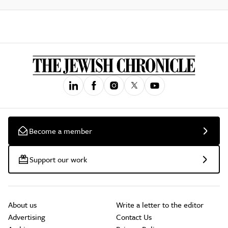
Become a member
Support our work
About us
Write a letter to the editor
Advertising
Contact Us