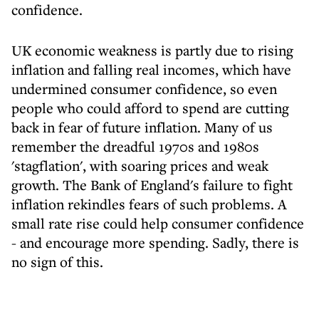
confidence.
UK economic weakness is partly due to rising
inflation and falling real incomes, which have
undermined consumer confidence, so even
people who could afford to spend are cutting
back in fear of future inflation. Many of us
remember the dreadful 1970s and 1980s
'stagflation', with soaring prices and weak
growth. The Bank of England's failure to fight
inflation rekindles fears of such problems. A
small rate rise could help consumer confidence
- and encourage more spending. Sadly, there is
no sign of this.