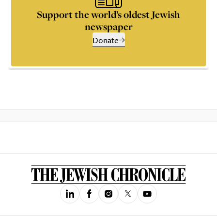
Support the world’s oldest Jewish
newspaper
Donate