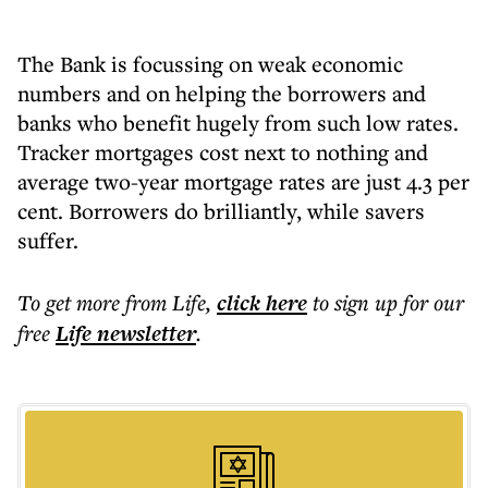
The Bank is focussing on weak economic
numbers and on helping the borrowers and
banks who benefit hugely from such low rates.
Tracker mortgages cost next to nothing and
average two-year mortgage rates are just 4.3 per
cent. Borrowers do brilliantly, while savers
suffer.
To get more
from Life
,
click here
to sign up for our
free
Life
newsletter
.