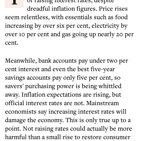
dreadful inflation figures. Price rises
seem relentless, with essentials such as food
increasing by over six per cent, electricity by
over 10 per cent and gas going up nearly 20 per
cent.
Meanwhile, bank accounts pay under two per
cent interest and even the best five-year
savings accounts pay only five per cent, so
savers' purchasing power is being whittled
away. Inflation expectations are rising, but
official interest rates are not. Mainstream
economists say increasing interest rates will
damage the economy. This is only true up to a
point. Not raising rates could actually be more
harmful than a small rise to restore consumer