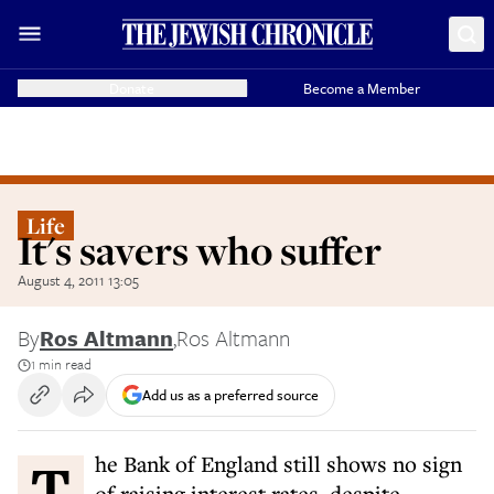
Donate
Become a Member
Life
It's savers who suffer
August 4, 2011 13:05
By
Ros Altmann
,
Ros Altmann
1 min read
Add us as a preferred source
The Bank of England still shows no sign
of raising interest rates, despite