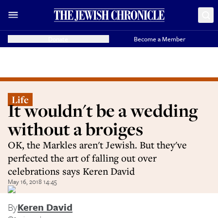
Donate
Become a Member
Life
It wouldn't be a wedding
without a broiges
OK, the Markles aren't Jewish. But they've
perfected the art of falling out over
celebrations says Keren David
May 16, 2018 14:45
By
Keren David