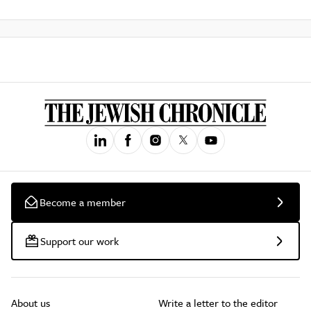
Become a member
Support our work
About us
Write a letter to the editor