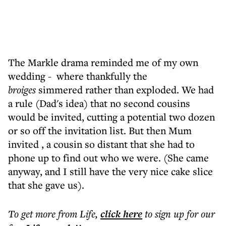
The Markle drama reminded me of my own
wedding - where thankfully the
broiges
simmered rather than exploded. We had
a rule (Dad's idea) that no second cousins
would be invited, cutting a potential two dozen
or so off the invitation list. But then Mum
invited , a cousin so distant that she had to
phone up to find out who we were. (She came
anyway, and I still have the very nice cake slice
that she gave us).
To get more
from Life
,
click here
to sign up for our