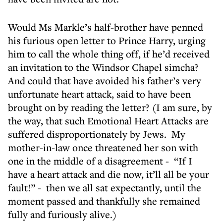
Would Ms Markle’s half-brother have penned
his furious open letter to Prince Harry, urging
him to call the whole thing off, if he’d received
an invitation to the Windsor Chapel simcha?
And could that have avoided his father’s very
unfortunate heart attack, said to have been
brought on by reading the letter? (I am sure, by
the way, that such Emotional Heart Attacks are
suffered disproportionately by Jews. My
mother-in-law once threatened her son with
one in the middle of a disagreement - “If I
have a heart attack and die now, it’ll all be your
fault!” - then we all sat expectantly, until the
moment passed and thankfully she remained
fully and furiously alive.)