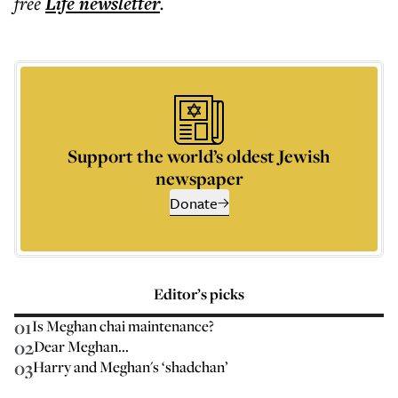
free
Life
newsletter
.
Support the world’s oldest Jewish
newspaper
Donate
Editor’s picks
01
Is Meghan chai maintenance?
02
Dear Meghan...
03
Harry and Meghan's ‘shadchan’