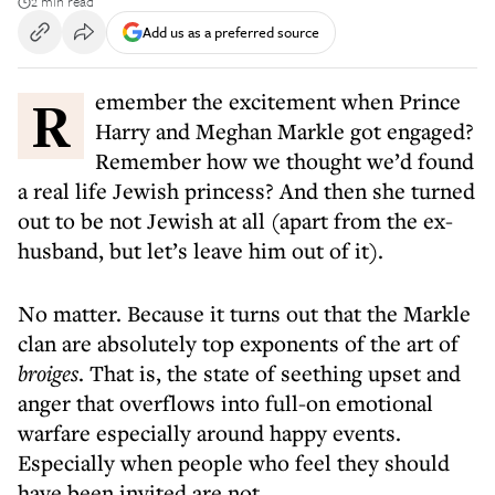
2 min read
Add us as a preferred source
Remember the excitement when Prince
Harry and Meghan Markle got engaged?
Remember how we thought we’d found
a real life Jewish princess? And then she turned
out to be not Jewish at all (apart from the ex-
husband, but let’s leave him out of it).
No matter. Because it turns out that the Markle
clan are absolutely top exponents of the art of
broiges
. That is, the state of seething upset and
anger that overflows into full-on emotional
warfare especially around happy events.
Especially when people who feel they should
have been invited are not.