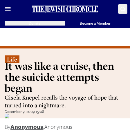
Donate
Become a Member
Life
It was like a cruise, then
the suicide attempts
began
Gisela Knepel recalls the voyage of hope that
turned into a nightmare.
December 9, 2009 15:08
By
Anonymous
,
Anonymous