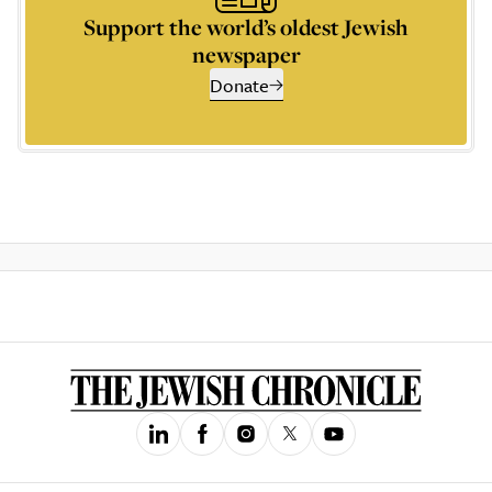
Support the world’s oldest Jewish
newspaper
Donate