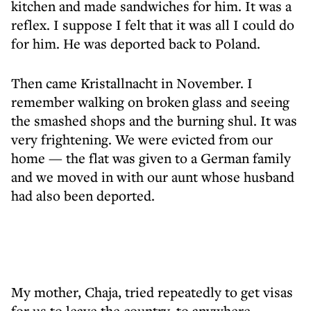
kitchen and made sandwiches for him. It was a
reflex. I suppose I felt that it was all I could do
for him. He was deported back to Poland.
Then came Kristallnacht in November. I
remember walking on broken glass and seeing
the smashed shops and the burning shul. It was
very frightening. We were evicted from our
home — the flat was given to a German family
and we moved in with our aunt whose husband
had also been deported.
My mother, Chaja, tried repeatedly to get visas
for us to leave the country, to anywhere.