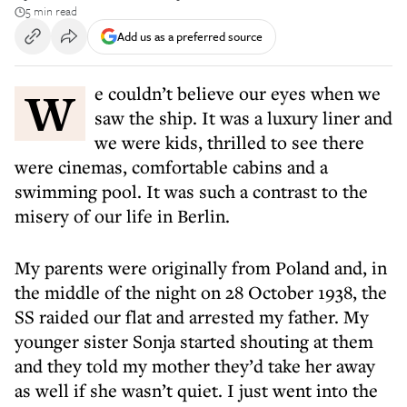
5 min read
Add us as a preferred source
We couldn’t believe our eyes when we
saw the ship. It was a luxury liner and
we were kids, thrilled to see there
were cinemas, comfortable cabins and a
swimming pool. It was such a contrast to the
misery of our life in Berlin.
My parents were originally from Poland and, in
the middle of the night on 28 October 1938, the
SS raided our flat and arrested my father. My
younger sister Sonja started shouting at them
and they told my mother they’d take her away
as well if she wasn’t quiet. I just went into the