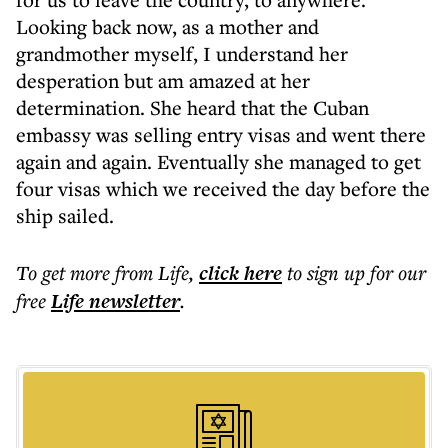
Looking back now, as a mother and
grandmother myself, I understand her
desperation but am amazed at her
determination. She heard that the Cuban
embassy was selling entry visas and went there
again and again. Eventually she managed to get
four visas which we received the day before the
ship sailed.
To get more
from Life
,
click here
to sign up for our
free
Life
newsletter
.