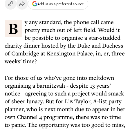
Add us as a preferred source
By any standard, the phone call came
pretty much out of left field. Would it
be possible to organise a star-studded
charity dinner hosted by the Duke and Duchess
of Cambridge at Kensington Palace, in, er, three
weeks' time?
For those of us who've gone into meltdown
organising a barmitzvah - despite 13 years'
notice - agreeing to such a project would smack
of sheer lunacy. But for Liz Taylor, A-list party
planner, who is next month due to appear in her
own Channel 4 programme, there was no time
to panic. The opportunity was too good to miss,