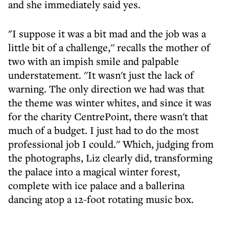
and she immediately said yes.
"I suppose it was a bit mad and the job was a
little bit of a challenge,'' recalls the mother of
two with an impish smile and palpable
understatement. ''It wasn't just the lack of
warning. The only direction we had was that
the theme was winter whites, and since it was
for the charity CentrePoint, there wasn't that
much of a budget. I just had to do the most
professional job I could.'' Which, judging from
the photographs, Liz clearly did, transforming
the palace into a magical winter forest,
complete with ice palace and a ballerina
dancing atop a 12-foot rotating music box.