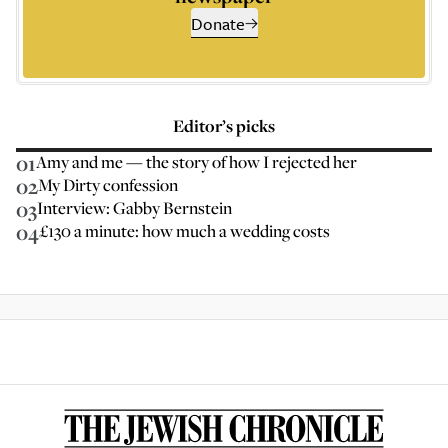
Donate
Editor’s picks
01
Amy and me — the story of how I rejected her
02
My Dirty confession
03
Interview: Gabby Bernstein
04
£130 a minute: how much a wedding costs