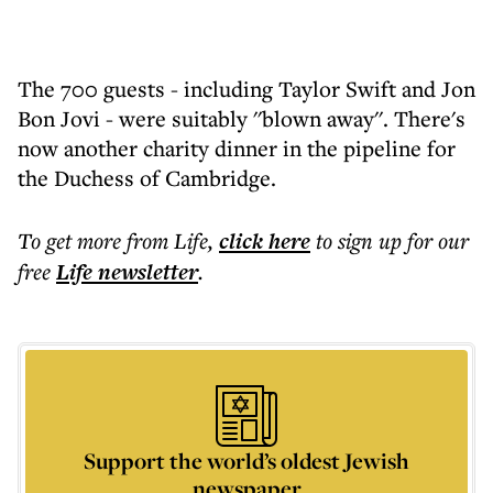
The 700 guests - including Taylor Swift and Jon
Bon Jovi - were suitably ''blown away''. There's
now another charity dinner in the pipeline for
the Duchess of Cambridge.
To get more
from Life
,
click here
to sign up for our
free
Life
newsletter
.
Support the world’s oldest Jewish
newspaper