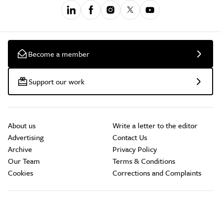
Become a member
Support our work
About us
Write a letter to the editor
Advertising
Contact Us
Archive
Privacy Policy
Our Team
Terms & Conditions
Cookies
Corrections and Complaints