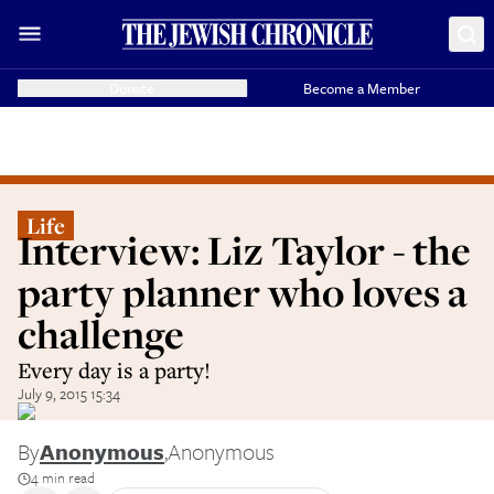
Donate
Become a Member
Life
Interview: Liz Taylor - the
party planner who loves a
challenge
Every day is a party!
July 9, 2015 15:34
By
Anonymous
,
Anonymous
4 min read