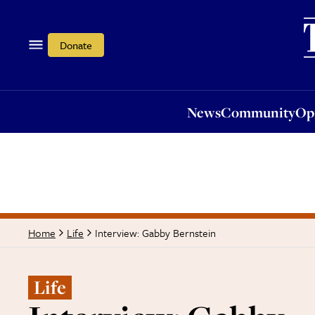
News
Community
Opi
Donate
News
Community
Op
Interview: Gabby Bernstein
Home
Life
Life