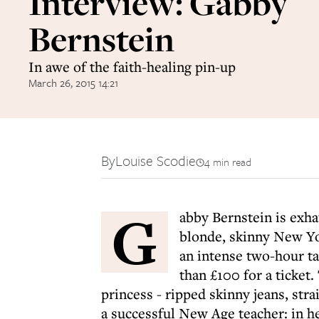
Interview: Gabby
Bernstein
In awe of the faith-healing pin-up
March 26, 2015 14:21
By
Louise Scodie
4 min read
G
abby Bernstein is exhaus
blonde, skinny New Yor
an intense two-hour t
than £100 for a ticket.
princess - ripped skinny jeans, strai
a successful New Age teacher: in h