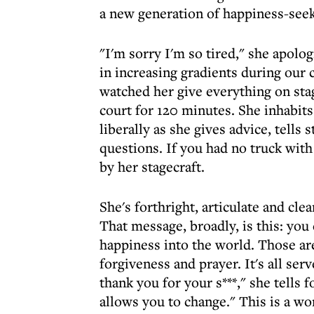
a new generation of happiness-seek
"I'm sorry I'm so tired," she apolo
in increasing gradients during our c
watched her give everything on sta
court for 120 minutes. She inhabit
liberally as she gives advice, tells
questions. If you had no truck wit
by her stagecraft.
She's forthright, articulate and cl
That message, broadly, is this: yo
happiness into the world. Those are
forgiveness and prayer. It's all se
thank you for your s***," she tells 
allows you to change." This is a w