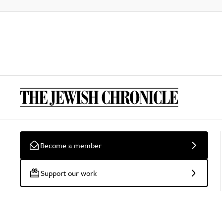
Become a member
Support our work