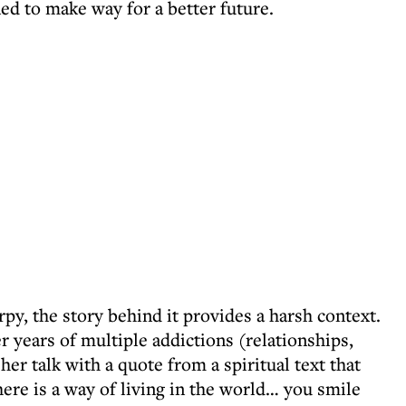
ed to make way for a better future.
rpy, the story behind it provides a harsh context.
 years of multiple addictions (relationships,
er talk with a quote from a spiritual text that
here is a way of living in the world… you smile