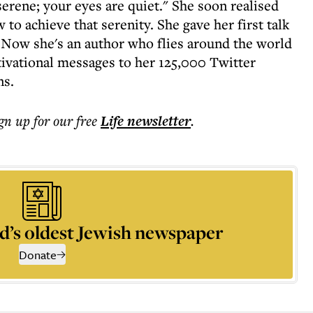
erene; your eyes are quiet." She soon realised
to achieve that serenity. She gave her first talk
 Now she's an author who flies around the world
ivational messages to her 125,000 Twitter
ns.
ign up for our free
Life
newsletter
.
d’s oldest Jewish newspaper
Donate