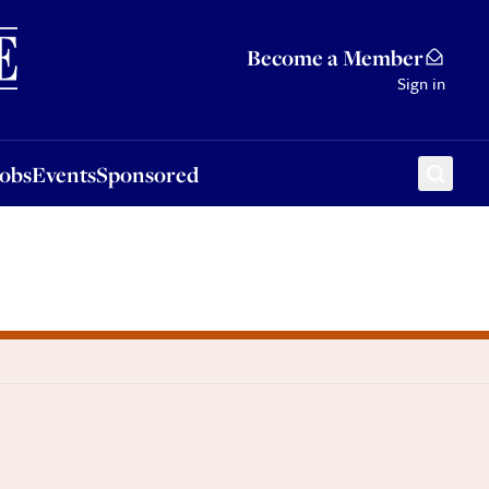
Sponsored
Become a Member
Sign in
Jobs
Events
Sponsored