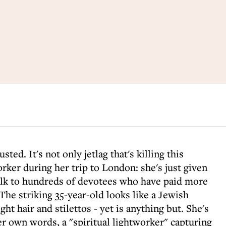
ted. It's not only jetlag that's killing this
ker during her trip to London: she's just given
alk to hundreds of devotees who have paid more
 The striking 35-year-old looks like a Jewish
ght hair and stilettos - yet is anything but. She's
er own words, a "spiritual lightworker" capturing