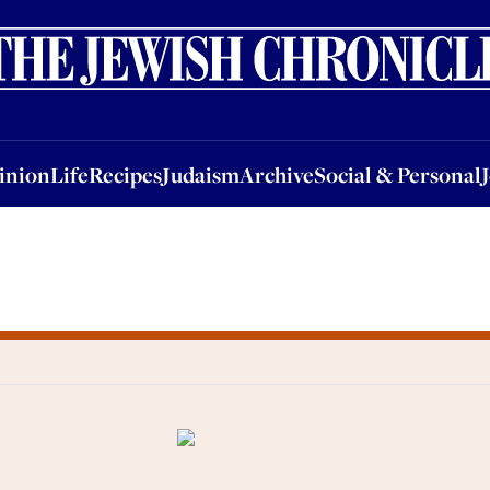
nion
Life
Recipes
Judaism
Archive
Social & Personal
Jobs
Events
inion
Life
Recipes
Judaism
Archive
Social & Personal