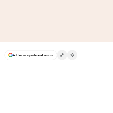
Add us as a preferred source