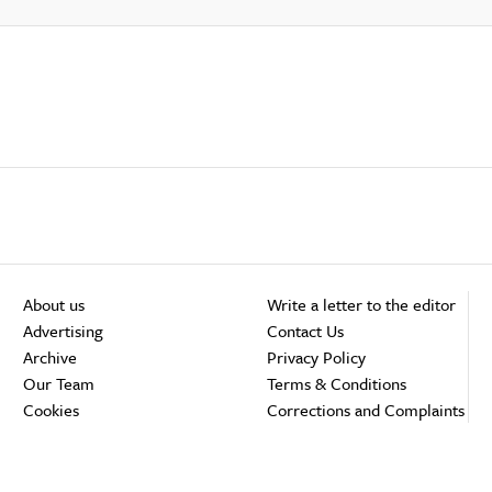
About us
Write a letter to the editor
Advertising
Contact Us
Archive
Privacy Policy
Our Team
Terms & Conditions
Cookies
Corrections and Complaints