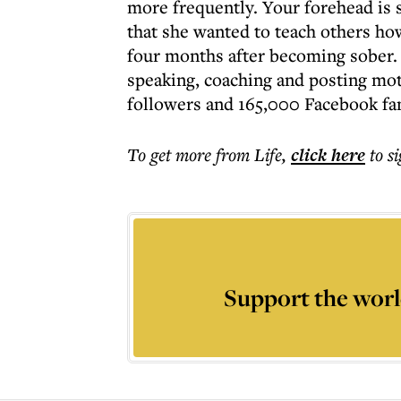
more frequently. Your forehead is s
that she wanted to teach others how 
four months after becoming sober.
speaking, coaching and posting mot
followers and 165,000 Facebook fa
To get more
from Life
,
click here
to s
Support the worl