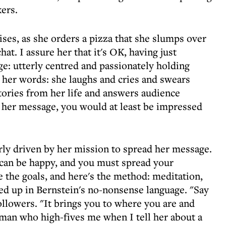
ers.
gises, as she orders a pizza that she slumps over
hat. I assure her that it's OK, having just
ge: utterly centred and passionately holding
s her words: she laughs and cries and swears
 stories from her life and answers audience
h her message, you would at least be impressed
early driven by her mission to spread her message.
u can be happy, and you must spread your
 the goals, and here's the method: meditation,
rved up in Bernstein's no-nonsense language. "Say
followers. "It brings you to where you are and
oman who high-fives me when I tell her about a