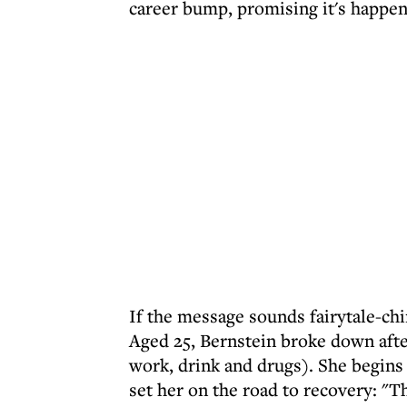
career bump, promising it's happen
If the message sounds fairytale-chi
Aged 25, Bernstein broke down after
work, drink and drugs). She begins h
set her on the road to recovery: "T