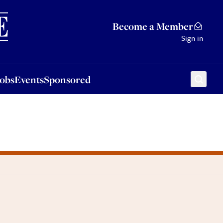
Sponsored
Become a Member
Sign in
Jobs
Events
Sponsored