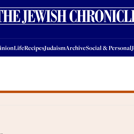
nion
Life
Recipes
Judaism
Archive
Social & Personal
Jobs
Events
inion
Life
Recipes
Judaism
Archive
Social & Personal