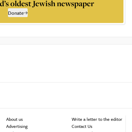
d’s oldest Jewish newspaper
Donate
About us
Write a letter to the editor
Advertising
Contact Us