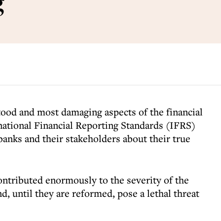
g
tood and most damaging aspects of the financial
rnational Financial Reporting Standards (IFRS)
anks and their stakeholders about their true
ntributed enormously to the severity of the
nd, until they are reformed, pose a lethal threat