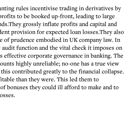
ing rules incentivise trading in derivatives by
profits to be booked up-front, leading to large
ds.They grossly inflate profits and capital and
ent provision for expected loan losses.They also
le of prudence embodied in UK company law. In
audit function and the vital check it imposes on
effective corporate governance in banking. The
ounts highly unreliable; no-one has a true view
 this contributed greatly to the financial collapse.
table than they were. This led them to
f bonuses they could ill afford to make and to
losses.