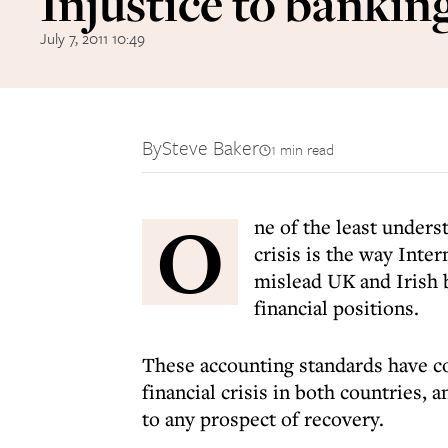
Injustice to bankin
July 7, 2011 10:49
By
Steve Baker
1 min read
O
ne of the least unders
crisis is the way Inte
mislead UK and Irish b
financial positions.
These accounting standards have co
financial crisis in both countries, a
to any prospect of recovery.