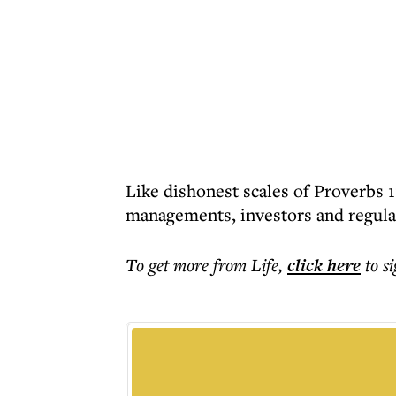
Like dishonest scales of Proverbs 
managements, investors and regula
To get more
from Life
,
click here
to s