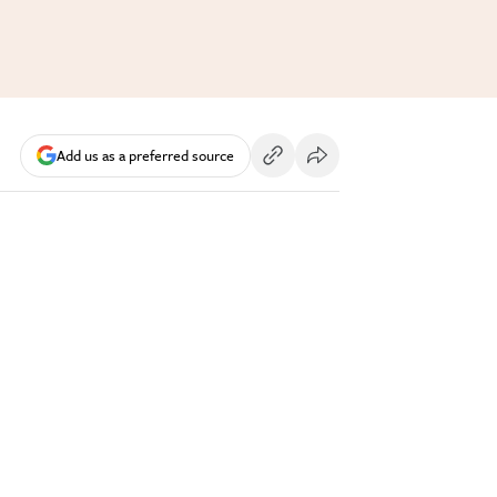
Add us as a preferred source