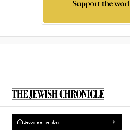
Support the worl
Become a member