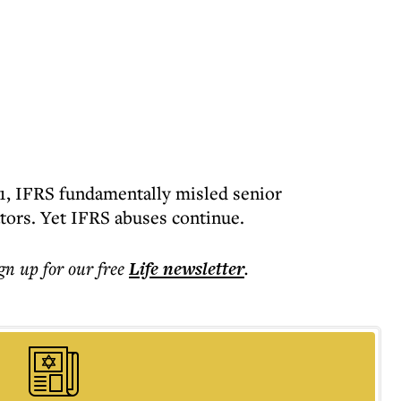
11, IFRS fundamentally misled senior
tors. Yet IFRS abuses continue.
ign up for our free
Life
newsletter
.