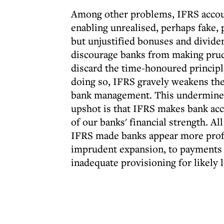
Among other problems, IFRS account
enabling unrealised, perhaps fake, 
but unjustified bonuses and dividen
discourage banks from making prud
discard the time-honoured princip
doing so, IFRS gravely weakens the 
bank management. This undermines 
upshot is that IFRS makes bank acc
of our banks' financial strength. All
IFRS made banks appear more profi
imprudent expansion, to payments o
inadequate provisioning for likely 