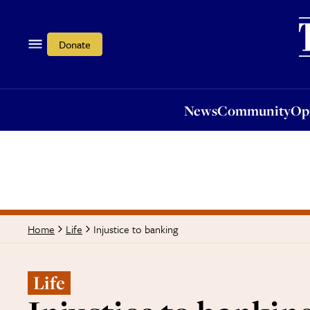
News
Community
Opi
Donate
News
Community
Op
Injustice to banking
Home
Life
Life